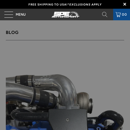
FREE SHIPPING TO USA!
*EXCLUSIONS APPLY
MENU
00
BLOG