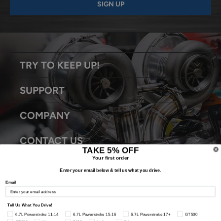
TRY TO KEEP UP!
SUPPORT
COMPANY
CONTACT US
TAKE 5% OFF
Your first order
Enter your email below & tell us what you drive.
Email
© 2026
Snyder Performance Engineering
. All Rights Reserved.
Tell Us What You Drive!
6.7L Powerstroke 11-14
6.7L Powerstroke 15-16
6.7L Powerstroke 17+
GT500