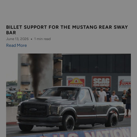
BILLET SUPPORT FOR THE MUSTANG REAR SWAY
BAR
June 13, 2026
1 min read
Read More