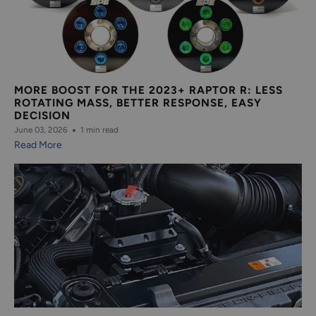
MORE BOOST FOR THE 2023+ RAPTOR R: LESS
ROTATING MASS, BETTER RESPONSE, EASY
DECISION
June 03, 2026
1 min read
Read More