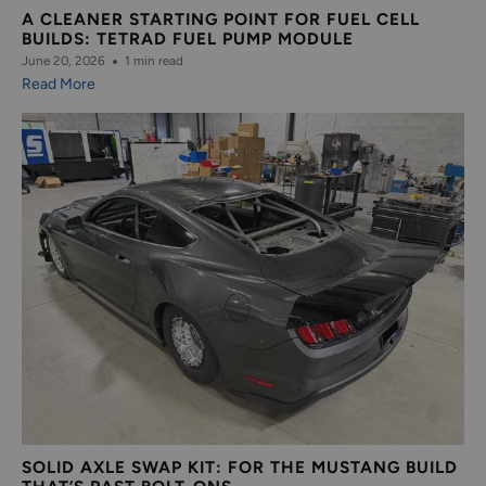
A CLEANER STARTING POINT FOR FUEL CELL
BUILDS: TETRAD FUEL PUMP MODULE
June 20, 2026
1 min read
Read More
SOLID AXLE SWAP KIT: FOR THE MUSTANG BUILD