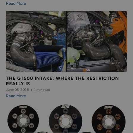
Read More
THE GT500 INTAKE: WHERE THE RESTRICTION
REALLY IS
June 06, 2026
1 min read
Read More