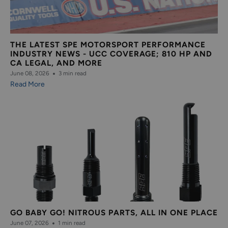
THE LATEST SPE MOTORSPORT PERFORMANCE
INDUSTRY NEWS - UCC COVERAGE; 810 HP AND
CA LEGAL, AND MORE
June 08, 2026
3 min read
Read More
GO BABY GO! NITROUS PARTS, ALL IN ONE PLACE
June 07, 2026
1 min read