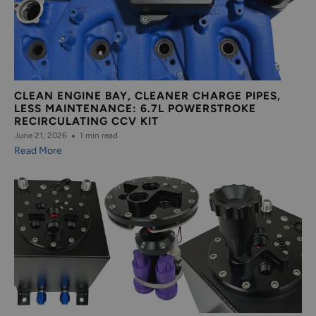
CLEAN ENGINE BAY, CLEANER CHARGE PIPES,
LESS MAINTENANCE: 6.7L POWERSTROKE
RECIRCULATING CCV KIT
June 21, 2026
1 min read
Read More