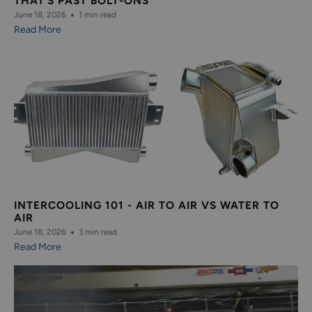
THAT’S PAST BOLT-ONS
June 18, 2026
1 min read
Read More
INTERCOOLING 101 - AIR TO AIR VS WATER TO
AIR
June 18, 2026
3 min read
Read More