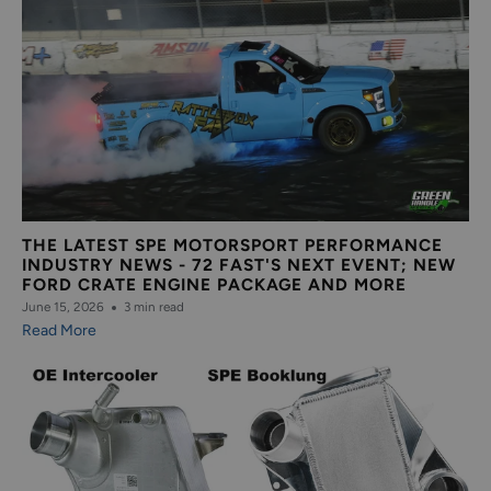
THE LATEST SPE MOTORSPORT PERFORMANCE
INDUSTRY NEWS - 72 FAST'S NEXT EVENT; NEW
FORD CRATE ENGINE PACKAGE AND MORE
June 15, 2026
3 min read
Read More