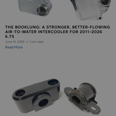
THE BOOKLUNG: A STRONGER, BETTER-FLOWING
AIR-TO-WATER INTERCOOLER FOR 2011–2026
6.7S
June 14, 2026
1 min read
Read More