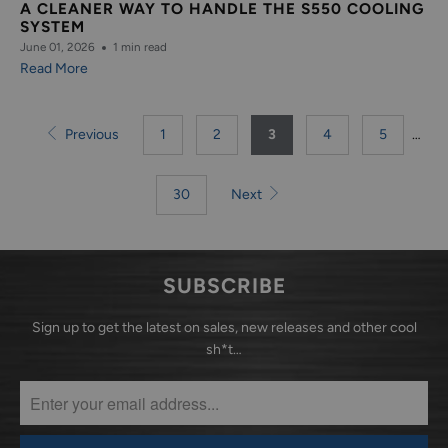
A CLEANER WAY TO HANDLE THE S550 COOLING
SYSTEM
June 01, 2026
1 min read
Read More
Previous
1
2
3
4
5
…
30
Next
SUBSCRIBE
Sign up to get the latest on sales, new releases and other cool
sh*t…