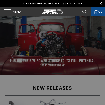
FREE SHIPPING TO USA!
*EXCLUSIONS APPLY
MENU
00
NEW RELEASES