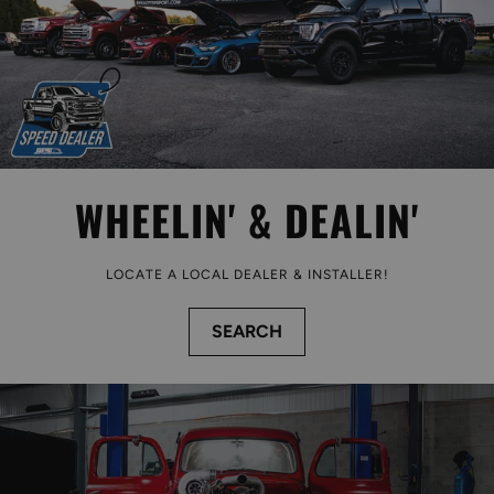
WHEELIN' & DEALIN'
LOCATE A LOCAL DEALER & INSTALLER!
SEARCH