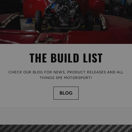
THE BUILD LIST
CHECK OUR BLOG FOR NEWS, PRODUCT RELEASES AND ALL
THINGS SPE MOTORSPORT!
BLOG