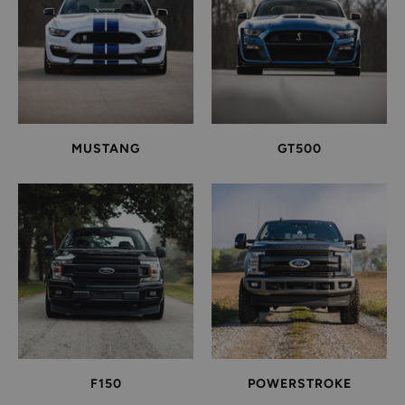
MUSTANG
GT500
F150
POWERSTROKE