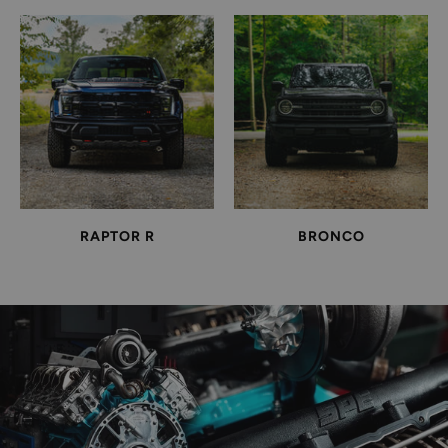
RAPTOR R
BRONCO