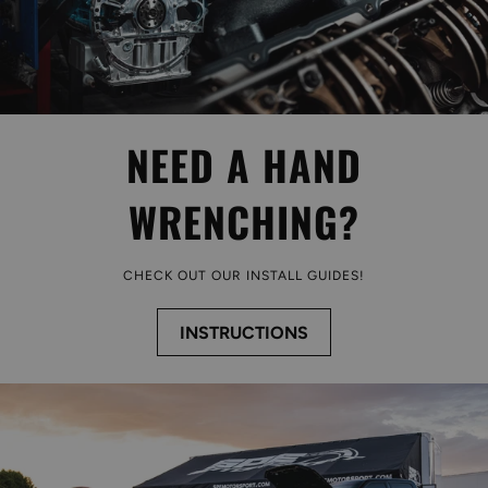
NEED A HAND
WRENCHING?
CHECK OUT OUR INSTALL GUIDES!
INSTRUCTIONS