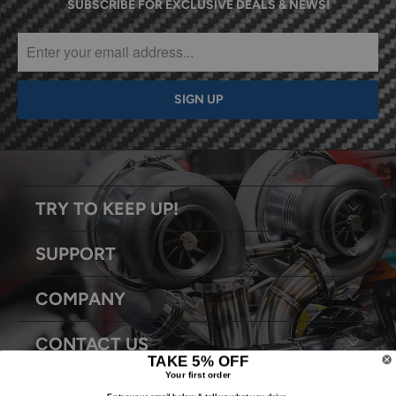
SUBSCRIBE FOR EXCLUSIVE DEALS & NEWS!
TRY TO KEEP UP!
SUPPORT
COMPANY
CONTACT US
TAKE 5% OFF
Your first order