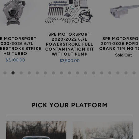
SPE MOTORSPORT
PE MOTORSPORT
SPE MOTORSPO
2020-2022 6.7L
2020-2026 6.7L
2011-2026 FORD 
POWERSTROKE FUEL
ERSTROKE STRIKE
CRANK TIMING 
CONTAMINATION KIT
HO TURBO
WITHOUT PUMP
Sold Out
$3,100.00
$3,900.00
PICK YOUR PLATFORM