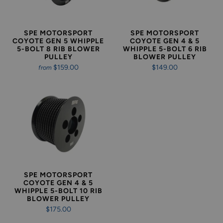
SPE MOTORSPORT
SPE MOTORSPORT
COYOTE GEN 5 WHIPPLE
COYOTE GEN 4 & 5
5-BOLT 8 RIB BLOWER
WHIPPLE 5-BOLT 6 RIB
PULLEY
BLOWER PULLEY
$159.00
$149.00
from
SPE MOTORSPORT
COYOTE GEN 4 & 5
WHIPPLE 5-BOLT 10 RIB
BLOWER PULLEY
$175.00