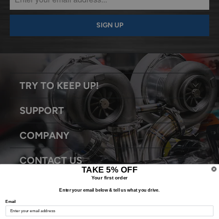
TRY TO KEEP UP!
SUPPORT
COMPANY
CONTACT US
TAKE 5% OFF
Your first order
Enter your email below & tell us what you drive.
Email