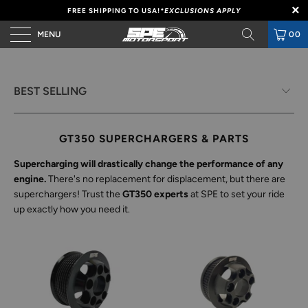
FREE SHIPPING TO USA!
*EXCLUSIONS APPLY
MENU
00
GT350 SUPERCHARGERS & PARTS
Supercharging will drastically change the performance of any
engine.
There's no replacement for displacement, but there are
superchargers! Trust the
GT350 experts
at SPE to set your ride
up exactly how you need it.