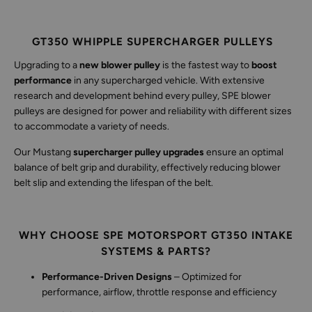
GT350 WHIPPLE SUPERCHARGER PULLEYS
Upgrading to a
new blower pulley
is the fastest way to
boost
performance
in any supercharged vehicle. With extensive
research and development behind every pulley, SPE blower
pulleys are designed for power and reliability with different sizes
to accommodate a variety of needs.
Our Mustang
supercharger pulley upgrades
ensure an optimal
balance of belt grip and durability, effectively reducing blower
belt slip and extending the lifespan of the belt.
WHY CHOOSE SPE MOTORSPORT GT350 INTAKE
SYSTEMS & PARTS?
Performance-Driven Designs
– Optimized for
performance, airflow, throttle response and efficiency