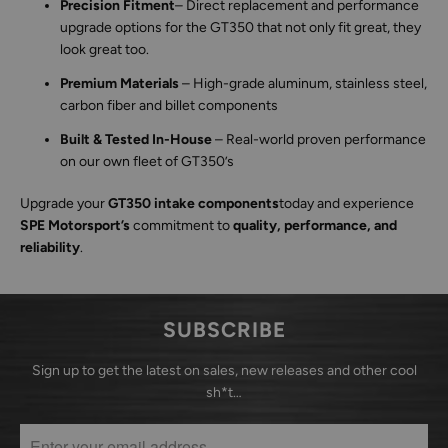
Precision Fitment
– Direct replacement and performance
upgrade options for the GT350 that not only fit great, they
look great too.
Premium Materials
– High-grade aluminum, stainless steel,
carbon fiber and billet components
Built & Tested In-House
– Real-world proven performance
on our own fleet of GT350’s
Upgrade your
GT350 intake components
today and experience
SPE Motorsport’s
commitment to
quality, performance, and
reliability
.
SUBSCRIBE
Sign up to get the latest on sales, new releases and other cool
sh*t…