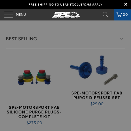
FREE SHIPPING TO USA!
*EXCLUSIONS APPLY
MENU
00
SPE-MOTORSPORT FAB
PURGE DIFFUSER SET
$29.00
SPE-MOTORSPORT FAB
SILICONE PURGE PLUGS-
COMPLETE KIT
$275.00