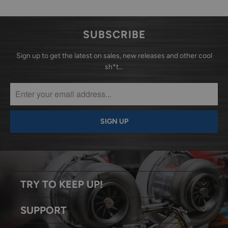
SUBSCRIBE
Sign up to get the latest on sales, new releases and other cool
sh*t…
TRY TO KEEP UP!
SUPPORT