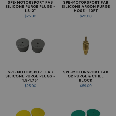
SPE-MOTORSPORT FAB
SPE-MOTORSPORT FAB
SILICONE PURGE PLUGS -
SILICONE ARGON PURGE
1.8-2"
HOSE - 10FT
$25.00
$20.00
SPE-MOTORSPORT FAB
SPE-MOTORSPORT FAB
SILICONE PURGE PLUGS -
O2 PURGE & CHILL
1.5-1.75"
BLOCK
$25.00
$59.00