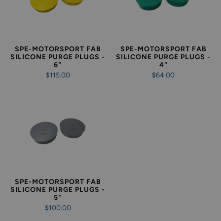
SPE-MOTORSPORT FAB
SPE-MOTORSPORT FAB
SILICONE PURGE PLUGS -
SILICONE PURGE PLUGS -
6"
4"
$115.00
$64.00
SPE-MOTORSPORT FAB
SILICONE PURGE PLUGS -
5"
$100.00