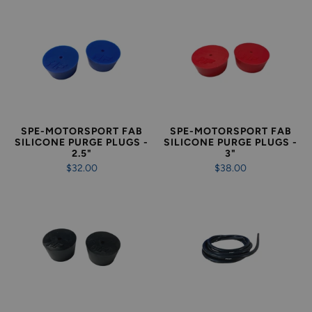
SPE-MOTORSPORT FAB
SPE-MOTORSPORT FAB
SILICONE PURGE PLUGS -
SILICONE PURGE PLUGS -
2.5"
3"
$32.00
$38.00