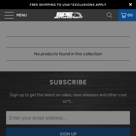
FREE SHIPPING TO USA!
*EXCLUSIONS APPLY
MENU
00
No products found in this collection
SUBSCRIBE
Sign up to get the latest on sales, new releases and other cool
sh*t…