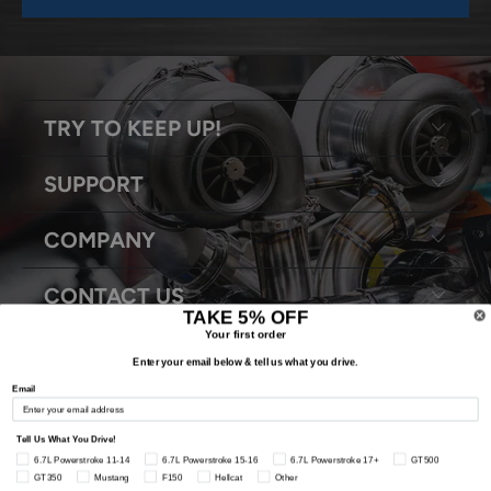
TRY TO KEEP UP!
SUPPORT
COMPANY
CONTACT US
TAKE 5% OFF
Your first order
Enter your email below & tell us what you drive.
Email
© 2026
Snyder Performance Engineering
. All Rights Reserved.
Tell Us What You Drive!
6.7L Powerstroke 11-14
6.7L Powerstroke 15-16
6.7L Powerstroke 17+
GT500
GT350
Mustang
F150
Hellcat
Other