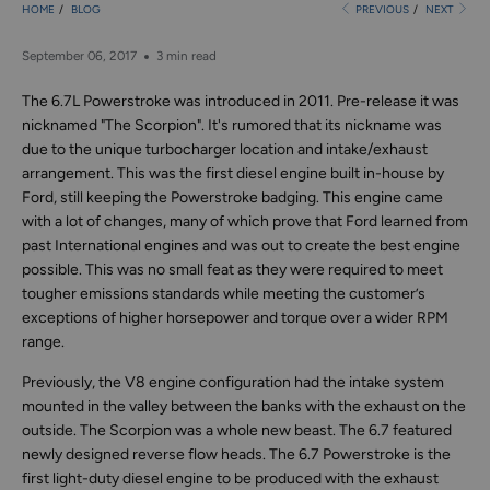
HOME
/
BLOG
PREVIOUS
/
NEXT
September 06, 2017
3 min read
The 6.7L Powerstroke was introduced in 2011. Pre-release it was
nicknamed "The Scorpion". It's rumored that its nickname was
due to the unique turbocharger location and intake/exhaust
arrangement. This was the first diesel engine built in-house by
Ford, still keeping the Powerstroke badging. This engine came
with a lot of changes, many of which prove that Ford learned from
past International engines and was out to create the best engine
possible. This was no small feat as they were required to meet
tougher emissions standards while meeting the customer’s
exceptions of higher horsepower and torque over a wider RPM
range.
Previously, the V8 engine configuration had the intake system
mounted in the valley between the banks with the exhaust on the
outside. The Scorpion was a whole new beast. The 6.7 featured
newly designed reverse flow heads. The 6.7 Powerstroke is the
first light-duty diesel engine to be produced with the exhaust