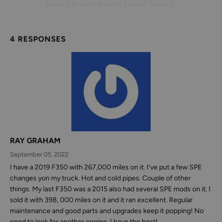
4 RESPONSES
RAY GRAHAM
September 05, 2022
I have a 2019 F350 with 267,000 miles on it. I’ve put a few SPE
changes yon my truck. Hot and cold pipes. Couple of other
things. My last F350 was a 2015 also had several SPE mods on it. I
sold it with 398, 000 miles on it and it ran excellent. Regular
maintenance and good parts and upgrades keep it popping! No
need to look for another engine. I have the best!