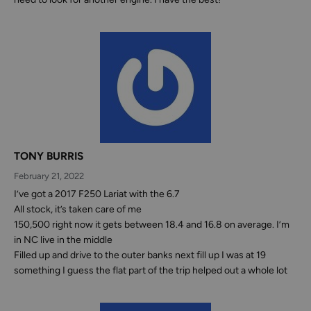
TONY BURRIS
February 21, 2022
I’ve got a 2017 F250 Lariat with the 6.7
All stock, it’s taken care of me
150,500 right now it gets between 18.4 and 16.8 on average. I’m
in NC live in the middle
Filled up and drive to the outer banks next fill up I was at 19
something I guess the flat part of the trip helped out a whole lot