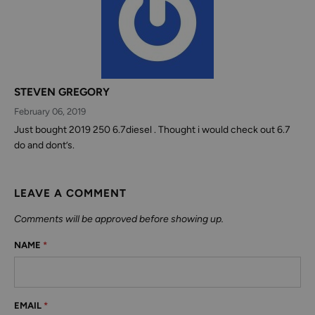
STEVEN GREGORY
February 06, 2019
Just bought 2019 250 6.7diesel . Thought i would check out 6.7
do and dont’s.
LEAVE A COMMENT
Comments will be approved before showing up.
NAME
*
EMAIL
*