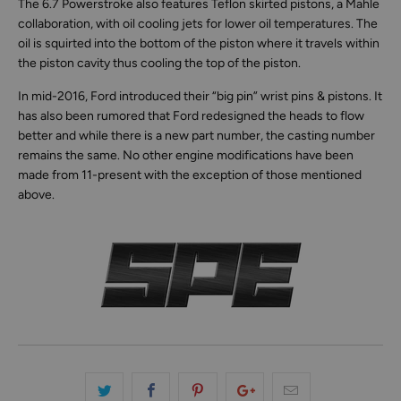
The 6.7 Powerstroke also features Teflon skirted pistons, a Mahle
collaboration, with oil cooling jets for lower oil temperatures. The
oil is squirted into the bottom of the piston where it travels within
the piston cavity thus cooling the top of the piston.
In mid-2016, Ford introduced their “big pin” wrist pins & pistons. It
has also been rumored that Ford redesigned the heads to flow
better and while there is a new part number, the casting number
remains the same. No other engine modifications have been
made from 11-present with the exception of those mentioned
above.