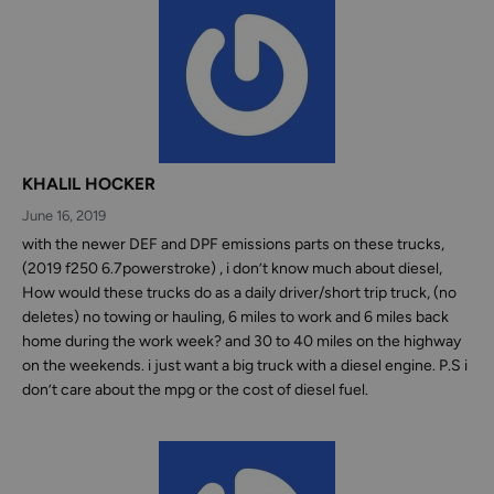
KHALIL HOCKER
June 16, 2019
‪with the newer DEF and DPF emissions parts on these trucks,
(2019 f250 6.7powerstroke) , i don’t know much about diesel,
How would these trucks do as a daily driver/short trip truck, (no
deletes) no towing or hauling, 6 miles to work and 6 miles back
home during the work week? and 30 to 40 miles on the highway
on the weekends‬. i just want a big truck with a diesel engine. P.S i
don’t care about the mpg or the cost of diesel fuel.