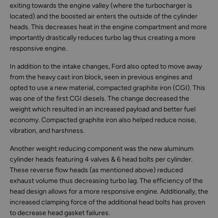
exiting towards the engine valley (where the turbocharger is
located) and the boosted air enters the outside of the cylinder
heads. This decreases heat in the engine compartment and more
importantly drastically reduces turbo lag thus creating a more
responsive engine.
In addition to the intake changes, Ford also opted to move away
from the heavy cast iron block, seen in previous engines and
opted to use a new material, compacted graphite iron (CGI). This
was one of the first CGI diesels. The change decreased the
weight which resulted in an increased payload and better fuel
economy. Compacted graphite iron also helped reduce noise,
vibration, and harshness.
Another weight reducing component was the new aluminum
cylinder heads featuring 4 valves & 6 head bolts per cylinder.
These reverse flow heads (as mentioned above) reduced
exhaust volume thus decreasing turbo lag. The efficiency of the
head design allows for a more responsive engine. Additionally, the
increased clamping force of the additional head bolts has proven
to decrease head gasket failures.