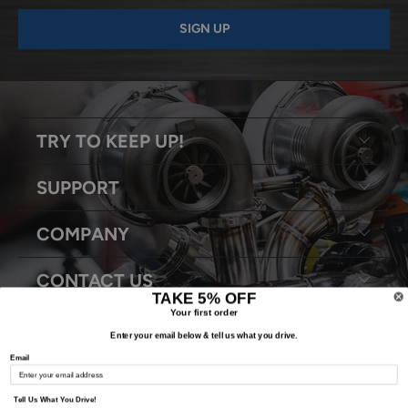
TRY TO KEEP UP!
SUPPORT
COMPANY
CONTACT US
TAKE 5% OFF
Your first order
Enter your email below & tell us what you drive.
Email
© 2026
Snyder Performance Engineering
. All Rights Reserved.
Tell Us What You Drive!