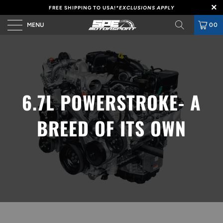
FREE SHIPPING TO USA!
*EXCLUSIONS APPLY
MENU
00
6.7L POWERSTROKE- A
BREED OF ITS OWN