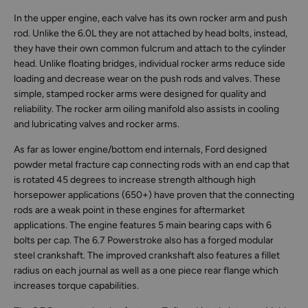
In the upper engine, each valve has its own rocker arm and push
rod. Unlike the 6.0L they are not attached by head bolts, instead,
they have their own common fulcrum and attach to the cylinder
head. Unlike floating bridges, individual rocker arms reduce side
loading and decrease wear on the push rods and valves. These
simple, stamped rocker arms were designed for quality and
reliability. The rocker arm oiling manifold also assists in cooling
and lubricating valves and rocker arms.
As far as lower engine/bottom end internals, Ford designed
powder metal fracture cap connecting rods with an end cap that
is rotated 45 degrees to increase strength although high
horsepower applications (650+) have proven that the connecting
rods are a weak point in these engines for aftermarket
applications. The engine features 5 main bearing caps with 6
bolts per cap. The 6.7 Powerstroke also has a forged modular
steel crankshaft. The improved crankshaft also features a fillet
radius on each journal as well as a one piece rear flange which
increases torque capabilities.