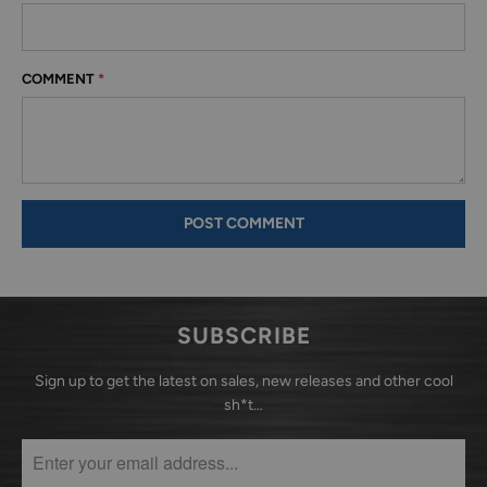
COMMENT
*
SUBSCRIBE
Sign up to get the latest on sales, new releases and other cool
sh*t…