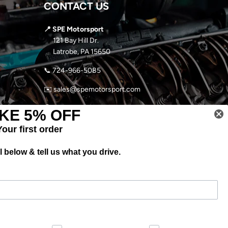
CONTACT US
📍 SPE Motorsport
121 Bay Hill Dr.
Latrobe, PA 15650
📞
724-966-5085
✉️ sales@spemotorsport.com
🕘
MON-THURS: 9AM- 5PM EST
KE 5% OFF
FRI-SUN: CLOSED
Your first order
 below & tell us what you drive.