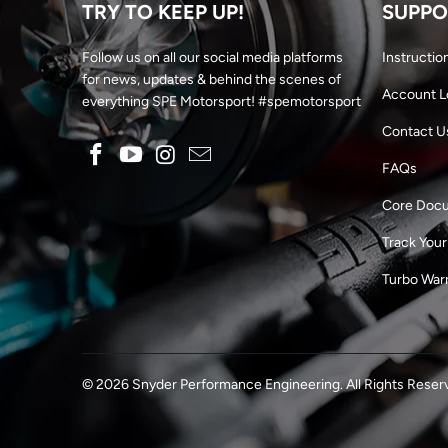
TRY TO KEEP UP!
SUPPO
Follow us on all our social media platforms
Instructio
for news, updates & behind the scenes of
Account L
everything SPE Motorsport! #spemotorsport
Contact U
FAQs
Core Doc
Track Your
Turbo War
© 2026
Snyder Performance Engineering
. All Rights Reser