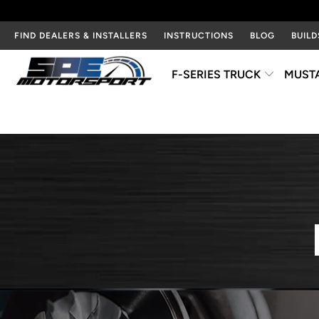
FIND DEALERS & INSTALLERS
INSTRUCTIONS
BLOG
BUILD
F-SERIES TRUCK
MUST