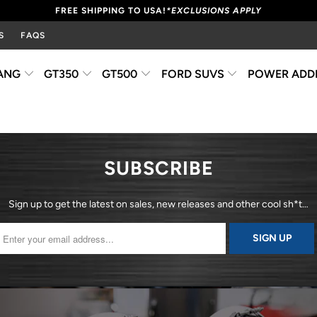
FREE SHIPPING TO USA!
*EXCLUSIONS APPLY
S
FAQS
ANG
GT350
GT500
FORD SUVS
POWER ADD
SUBSCRIBE
Sign up to get the latest on sales, new releases and other cool sh*t…