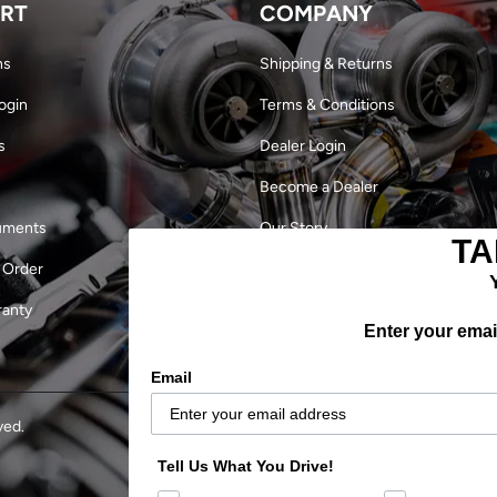
RT
COMPANY
ns
Shipping & Returns
ogin
Terms & Conditions
s
Dealer Login
Become a Dealer
uments
Our Story
TA
 Order
Military Discount
ranty
Careers
Enter your email
Outlaw Finals 2024
Email
ved.
Tell Us What You Drive!