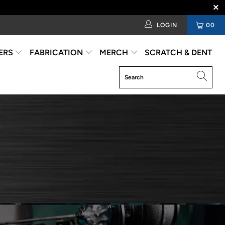
LOGIN
00
ERS
FABRICATION
MERCH
SCRATCH & DENT