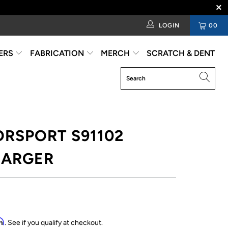
LOGIN
00
ERS
FABRICATION
MERCH
SCRATCH & DENT
RSPORT S91102
ARGER
rm
. See if you qualify at checkout.