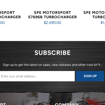
RSPORT
SPE MOTORSPORT
SPE MOTO
BOCHARGER
S7696B TURBOCHARGER
TURB
.00
$2,490.00
$1
SUBSCRIBE
Sign up to get the latest on sales, new releases and other cool sh*t…
RT
COMPANY