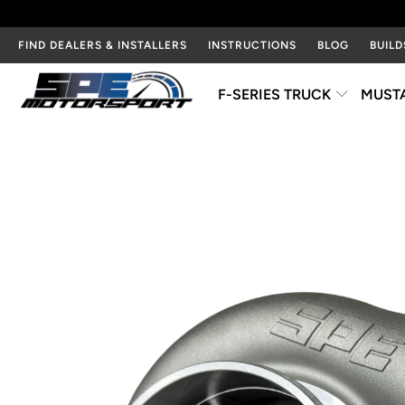
FIND DEALERS & INSTALLERS
INSTRUCTIONS
BLOG
BUILD
F-SERIES TRUCK
MUST