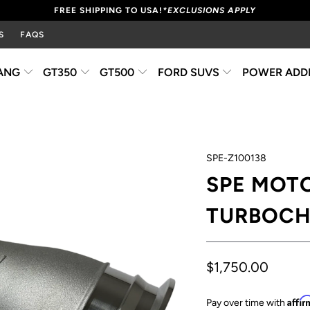
FREE SHIPPING TO USA!
*EXCLUSIONS APPLY
S
FAQS
ANG
GT350
GT500
FORD SUVS
POWER ADD
SPE-Z100138
SPE MOTO
TURBOCH
$1,750.00
Affi
Pay over time with