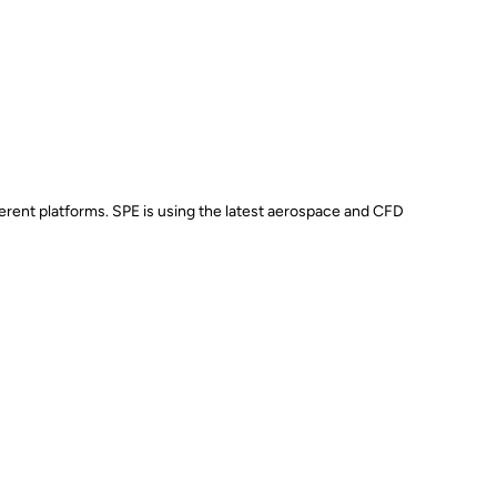
erent platforms. SPE is using the latest aerospace and CFD