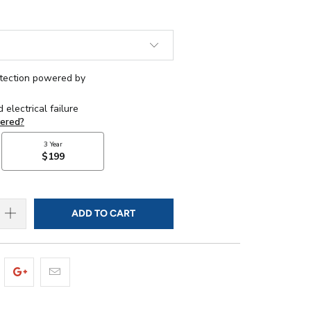
ADD TO CART