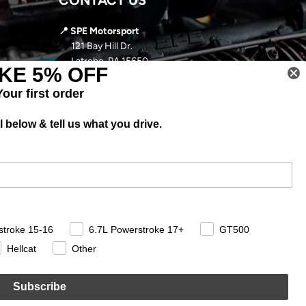
📍 SPE Motorsport
121 Bay Hill Dr.
Latrobe, PA 15650
KE 5% OFF
📞
724-966-5085
Your first order
✉️ sales@spemotorsport.com
 below & tell us what you drive.
🕘
MON-THURS: 9AM- 5PM EST
FRI-SUN: CLOSED
stroke 15-16
6.7L Powerstroke 17+
GT500
Hellcat
Other
Subscribe