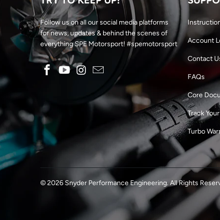
Follow us on all our social media platforms
Instructio
for news, updates & behind the scenes of
Account L
everything SPE Motorsport! #spemotorsport
Contact U
FAQs
Core Doc
Track Your
Turbo War
© 2026
Snyder Performance Engineering
. All Rights Reser