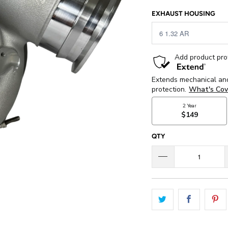
EXHAUST HOUSING
QTY