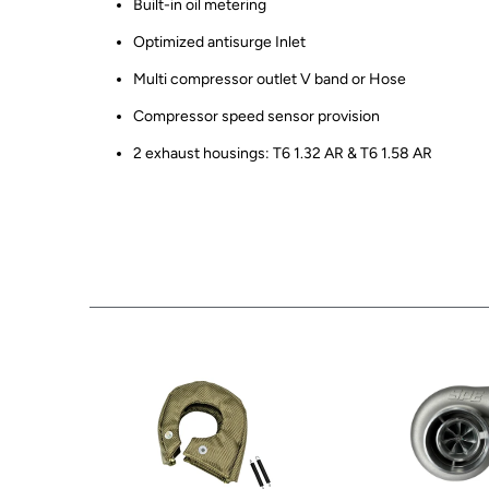
Built-in oil metering
Optimized antisurge Inlet
Multi compressor outlet V band or Hose
Compressor speed sensor provision
2 exhaust housings: T6 1.32 AR & T6 1.58 AR