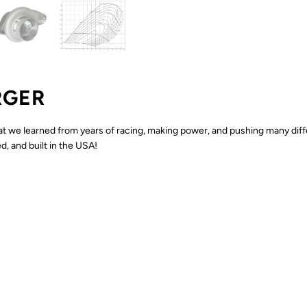
RGER
at we learned from years of racing, making power, and pushing many diff
, and built in the USA!