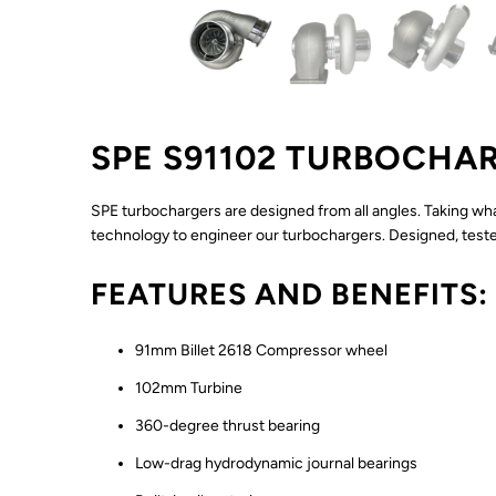
SPE S91102 TURBOCHA
SPE turbochargers are designed from all angles. Taking wh
technology to engineer our turbochargers. Designed, tested
FEATURES AND BENEFITS:
91mm Billet 2618 Compressor wheel
102mm Turbine
360-degree thrust bearing
Low-drag hydrodynamic journal bearings