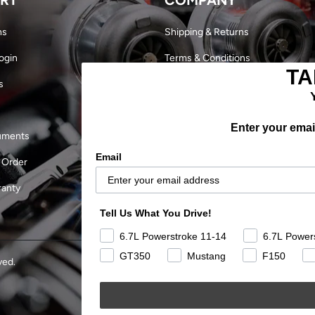
ns
Shipping & Returns
ogin
Terms & Conditions
TA
s
Dealer Login
Become a Dealer
Enter your email
uments
Our Story
Email
 Order
Military Discount
ranty
Careers
Tell Us What You Drive!
Outlaw Finals 2024
6.7L Powerstroke 11-14
6.7L Power
GT350
Mustang
F150
ved.