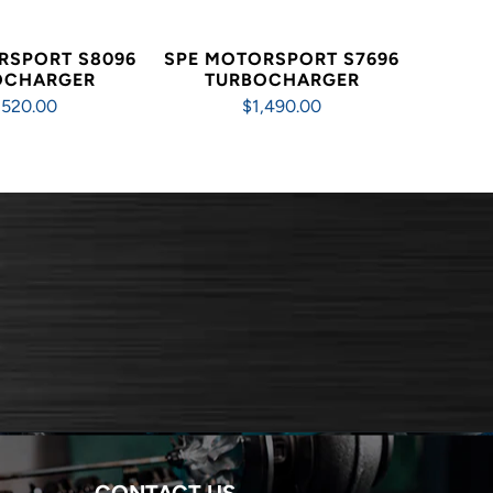
RSPORT S8096
SPE MOTORSPORT S7696
OCHARGER
TURBOCHARGER
,520.00
$1,490.00
CONTACT US