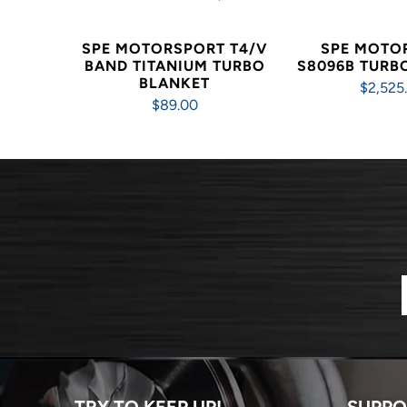
SPE MOTORSPORT T4/V
SPE MOTO
BAND TITANIUM TURBO
S8096B TUR
BLANKET
$2,525
$89.00
TRY TO KEEP UP!
SUPPO