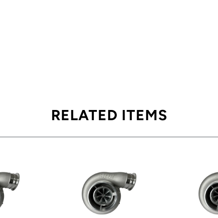
RELATED ITEMS