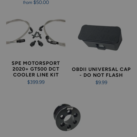
$50.00
from
SPE MOTORSPORT
2020+ GT500 DCT
OBDII UNIVERSAL CAP
COOLER LINE KIT
- DO NOT FLASH
$399.99
$9.99