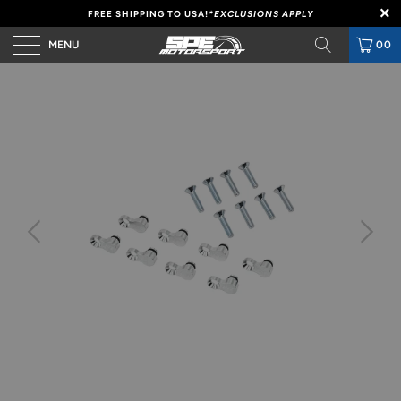
FREE SHIPPING TO USA!
*EXCLUSIONS APPLY
MENU
00