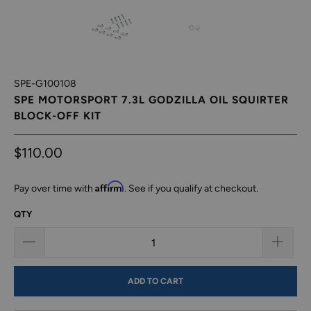
SPE-G100108
SPE MOTORSPORT 7.3L GODZILLA OIL SQUIRTER
BLOCK-OFF KIT
$110.00
Affirm
Pay over time with
. See if you qualify at checkout.
QTY
ADD TO CART