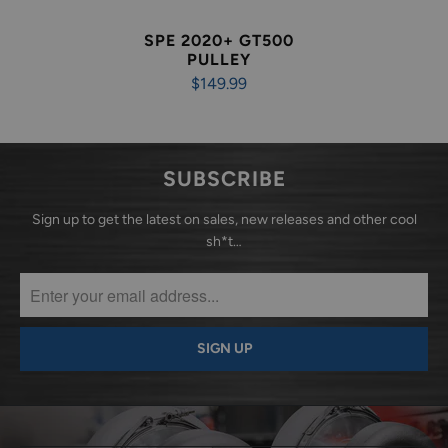
SPE 2020+ GT500
PULLEY
$149.99
SUBSCRIBE
Sign up to get the latest on sales, new releases and other cool
sh*t…