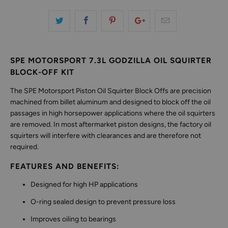
SPE MOTORSPORT 7.3L GODZILLA OIL SQUIRTER
BLOCK-OFF KIT
The SPE Motorsport Piston Oil Squirter Block Offs are precision
machined from billet aluminum and designed to block off the oil
passages in high horsepower applications where the oil squirters
are removed. In most aftermarket piston designs, the factory oil
squirters will interfere with clearances and are therefore not
required.
FEATURES AND BENEFITS:
Designed for high HP applications
O-ring sealed design to prevent pressure loss
Improves oiling to bearings