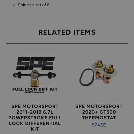
Sold as a set of 8
RELATED ITEMS
SPE MOTORSPORT
SPE MOTORSPORT
2011-2019 6.7L
2020+ GT500
POWERSTROKE FULL
THERMOSTAT
LOCK DIFFERENTIAL
$74.99
KIT