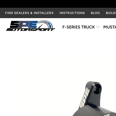
FIND DEALERS & INSTALLERS
INSTRUCTIONS
BLOG
BUILD
F-SERIES TRUCK
MUST