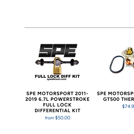
SPE MOTORSPORT 2011-
SPE MOTORSP
2019 6.7L POWERSTROKE
GT500 THE
FULL LOCK
$74.
DIFFERENTIAL KIT
$50.00
from