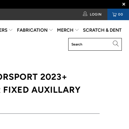
LOGIN
00
ERS
FABRICATION
MERCH
SCRATCH & DENT
ORSPORT 2023+
 FIXED AUXILLARY