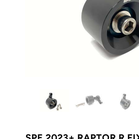
SPE 2023+ RAPTOR R FI