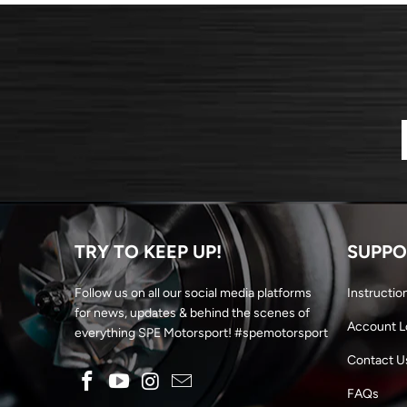
TRY TO KEEP UP!
SUPPO
Follow us on all our social media platforms
Instructio
for news, updates & behind the scenes of
Account L
everything SPE Motorsport! #spemotorsport
Contact U
FAQs