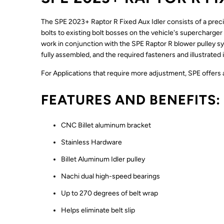
The SPE 2023+ Raptor R Fixed Aux Idler consists of a preci
bolts to existing bolt bosses on the vehicle's supercharger 
work in conjunction with the SPE Raptor R blower pulley sys
fully assembled, and the required fasteners and illustrated i
For Applications that require more adjustment, SPE offers an
FEATURES AND BENEFITS:
CNC Billet aluminum bracket
Stainless Hardware
Billet Aluminum Idler pulley
Nachi dual high-speed bearings
Up to 270 degrees of belt wrap
Helps eliminate belt slip