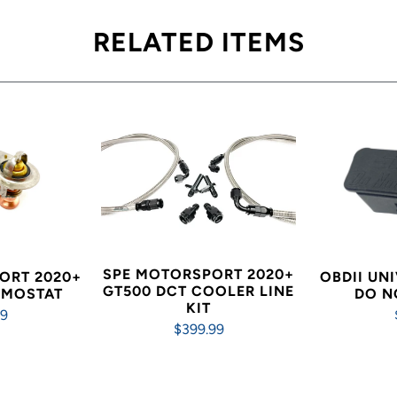
RELATED ITEMS
SPE MOTORSPORT 2020+
ORT 2020+
OBDII UN
GT500 DCT COOLER LINE
RMOSTAT
DO N
KIT
99
$399.99