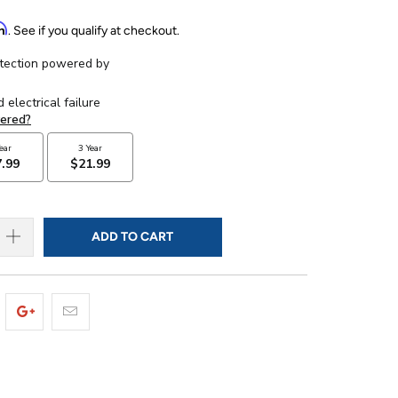
rm
. See if you qualify at checkout.
ADD TO CART