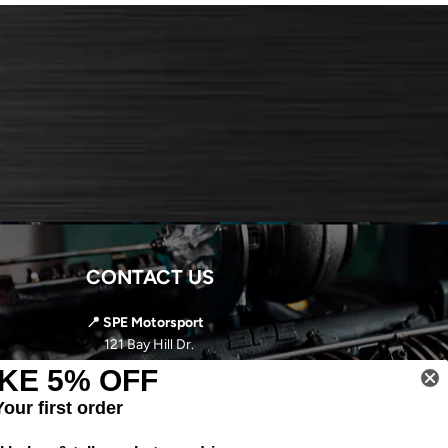
CONTACT US
📍 SPE Motorsport
121 Bay Hill Dr.
Latrobe, PA 15650
KE 5% OFF
📞
724-966-5085
Your first order
✉️ sales@spemotorsport.com