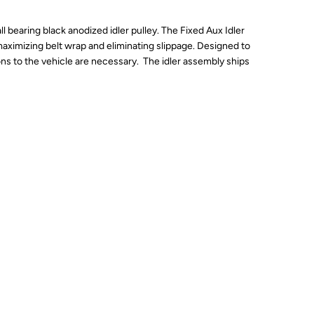
bearing black anodized idler pulley. The Fixed Aux Idler
 maximizing belt wrap and eliminating slippage. Designed to
ons to the vehicle are necessary. The idler assembly ships