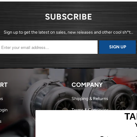
SUBSCRIBE
Sign up to get the latest on sales, new releases and other cool sh*t…
RT
COMPANY
ns
Shipping & Returns
ogin
Terms & Conditions
TA
s
Dealer Login
Become a Dealer