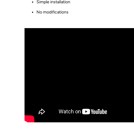
Simple installation
No modifications