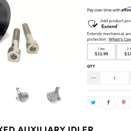
Affi
Pay over time with
QTY
XED AUXILIARY IDLER