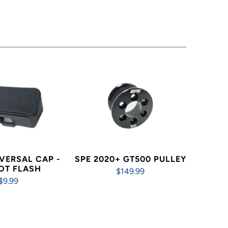
IVERSAL CAP -
SPE 2020+ GT500 PULLEY
OT FLASH
$149.99
$9.99