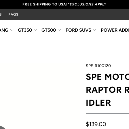
FREE SHIPPING TO USA!
*EXCLUSIONS APPLY
S
FAQS
ANG
GT350
GT500
FORD SUVS
POWER ADD
SPE-R100120
SPE MOT
RAPTOR R
IDLER
$139.00