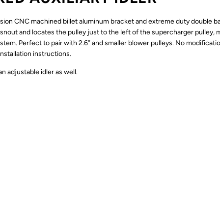
sion CNC machined billet aluminum bracket and extreme duty double ball 
snout and locates the pulley just to the left of the supercharger pulley,
tem. Perfect to pair with 2.6” and smaller blower pulleys. No modificati
nstallation instructions.
 adjustable idler as well.