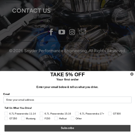
CONTACT US
© 2026
Snyder Performance Engineering
. All Rights Reserved.
TAKE 5% OFF
Your first order
Enter your email below & tell us what you drive.
Email
Tell Us What You Drive!
6.7L Powerstroke 11-14
6.7L Powerstroke 15-16
6.7L Powerstroke 17+
GT500
GT350
Mustang
F150
Hellcat
Other
Subscribe