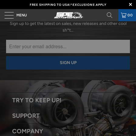
FREE SHIPPING TO USA!
*EXCLUSIONS APPLY
SUBSCRIBE
MENU
00
Sign up to get the latest on sales, new releases and other cool
sh*t…
TRY TO KEEP UP!
SUPPORT
COMPANY