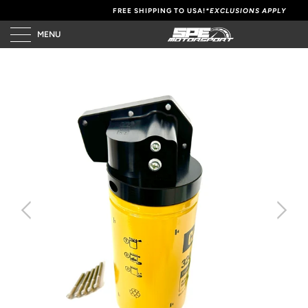
FREE SHIPPING TO USA!
*EXCLUSIONS APPLY
MENU