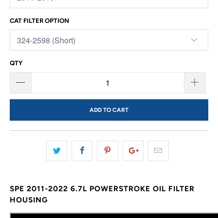
CAT FILTER OPTION
QTY
ADD TO CART
SPE 2011-2022 6.7L POWERSTROKE OIL FILTER
HOUSING