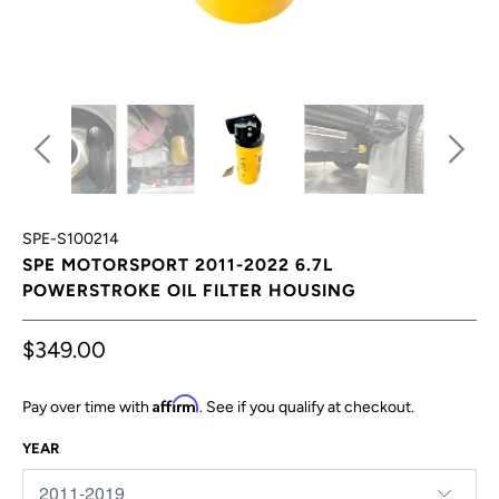
SPE-S100214
SPE MOTORSPORT 2011-2022 6.7L
POWERSTROKE OIL FILTER HOUSING
$349.00
Affirm
Pay over time with
. See if you qualify at checkout.
YEAR