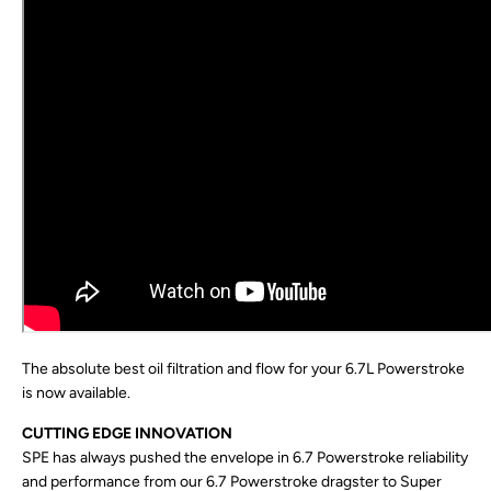
The absolute best oil filtration and flow for your 6.7L Powerstroke
is now available.
CUTTING EDGE INNOVATION
SPE has always pushed the envelope in 6.7 Powerstroke reliability
and performance from our 6.7 Powerstroke dragster to Super