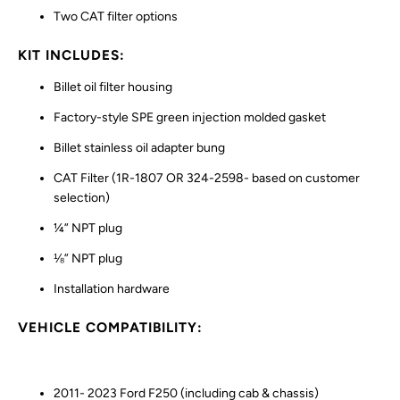
Two CAT filter options
KIT INCLUDES:
Billet oil filter housing
Factory-style SPE green injection molded gasket
Billet stainless oil adapter bung
CAT Filter (1R-1807 OR 324-2598- based on customer
selection)
¼” NPT plug
⅛” NPT plug
Installation hardware
VEHICLE COMPATIBILITY:
2011- 2023 Ford F250 (including cab & chassis)