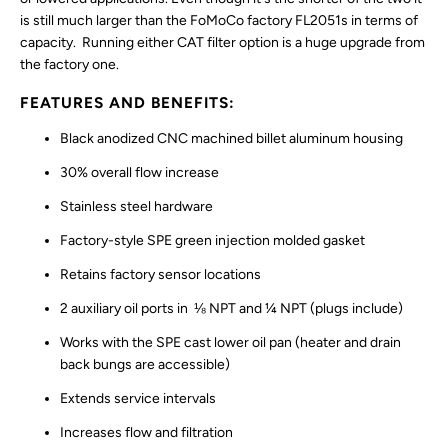
is still much larger than the FoMoCo factory FL2051s in terms of
capacity. Running either CAT filter option is a huge upgrade from
the factory one.
FEATURES AND BENEFITS:
Black anodized CNC machined billet aluminum housing
30% overall flow increase
Stainless steel hardware
Factory-style SPE green injection molded gasket
Retains factory sensor locations
2 auxiliary oil ports in ⅛ NPT and ¼ NPT (plugs include)
Works with the SPE cast lower oil pan (heater and drain
back bungs are accessible)
Extends service intervals
Increases flow and filtration