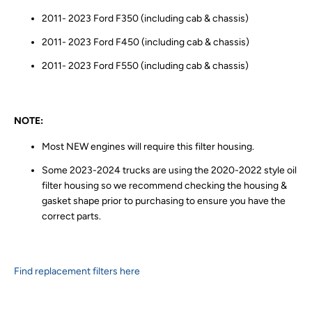
2011- 2023 Ford F350 (including cab & chassis)
2011- 2023 Ford F450 (including cab & chassis)
2011- 2023 Ford F550 (including cab & chassis)
NOTE:
Most NEW engines will require this filter housing.
Some 2023-2024 trucks are using the 2020-2022 style oil
filter housing so we recommend checking the housing &
gasket shape prior to purchasing to ensure you have the
correct parts.
Find replacement filters here