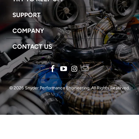
SUPPORT
COMPANY
CONTACT US
© 2026
Snyder Performance Engineering
. All Rights Reserved.