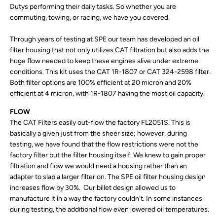
Dutys performing their daily tasks. So whether you are
commuting, towing, or racing, we have you covered.
Through years of testing at SPE our team has developed an oil
filter housing that not only utilizes CAT filtration but also adds the
huge flow needed to keep these engines alive under extreme
conditions. This kit uses the CAT 1R-1807 or CAT 324-2598 filter.
Both filter options are 100% efficient at 20 micron and 20%
efficient at 4 micron, with 1R-1807 having the most oil capacity.
FLOW
The CAT Filters easily out-flow the factory FL2051S. This is
basically a given just from the sheer size; however, during
testing, we have found that the flow restrictions were not the
factory filter but the filter housing itself. We knew to gain proper
filtration and flow we would need a housing rather than an
adapter to slap a larger filter on. The SPE oil filter housing design
increases flow by 30%. Our billet design allowed us to
manufacture it in a way the factory couldn't. In some instances
during testing, the additional flow even lowered oil temperatures.