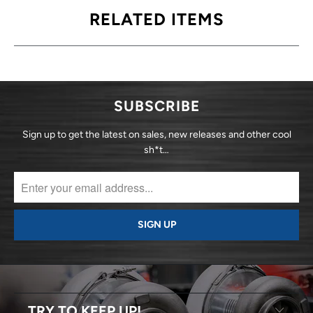
RELATED ITEMS
SUBSCRIBE
Sign up to get the latest on sales, new releases and other cool
sh*t…
TRY TO KEEP UP!