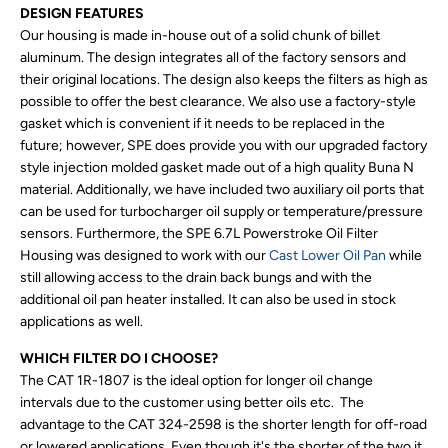
DESIGN FEATURES
Our housing is made in-house out of a solid chunk of billet
aluminum. The design integrates all of the factory sensors and
their original locations. The design also keeps the filters as high as
possible to offer the best clearance. We also use a factory-style
gasket which is convenient if it needs to be replaced in the
future; however, SPE does provide you with our upgraded factory
style injection molded gasket made out of a high quality Buna N
material. Additionally, we have included two auxiliary oil ports that
can be used for turbocharger oil supply or temperature/pressure
sensors. Furthermore, the SPE 6.7L Powerstroke Oil Filter
Housing was designed to work with our
Cast Lower Oil Pan
while
still allowing access to the drain back bungs and with the
additional oil pan heater installed. It can also be used in stock
applications as well.
WHICH FILTER DO I CHOOSE?
The CAT 1R-1807 is the ideal option for longer oil change
intervals due to the customer using better oils etc. The
advantage to the CAT 324-2598 is the shorter length for off-road
or lowered applications. Even though it's the shorter of the two it