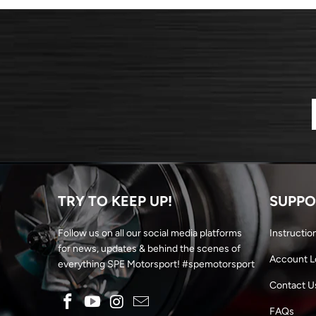
TRY TO KEEP UP!
SUPPO
Follow us on all our social media platforms
Instructio
for news, updates & behind the scenes of
Account L
everything SPE Motorsport! #spemotorsport
Contact U
FAQs