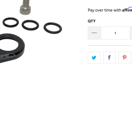
Affi
Pay over time with
QTY