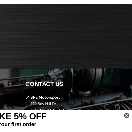
CONTACT US
📍 SPE Motorsport
121 Bay Hill Dr.
Latrobe, PA 15650
KE 5% OFF
📞
724-966-5085
Your first order