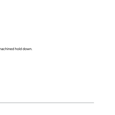
 machined hold down.