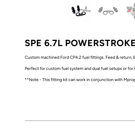
SPE 6.7L POWERSTROKE
Custom machined Ford CP4.2 fuel fittings. Feed & return, B
Perfect for custom fuel system and dual fuel setups or for
**Note - This fitting kit can work in conjunction with Mprop