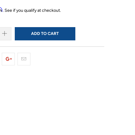
rm
. See if you qualify at checkout.
ADD TO CART