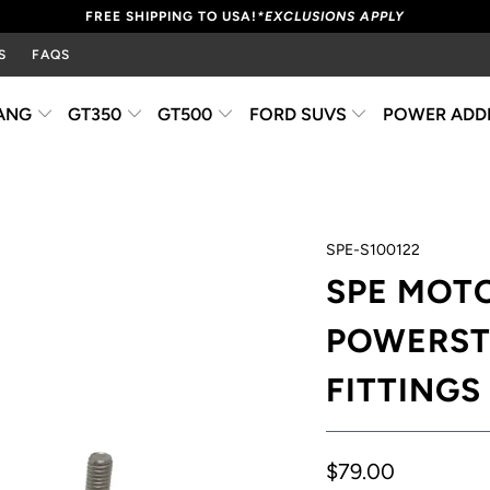
FREE SHIPPING TO USA!
*EXCLUSIONS APPLY
S
FAQS
ANG
GT350
GT500
FORD SUVS
POWER ADD
SPE-S100122
SPE MOTO
POWERST
FITTINGS
$79.00