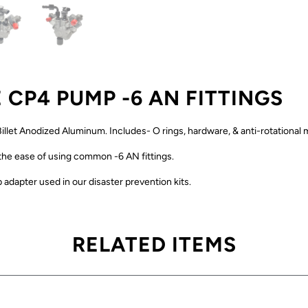
 CP4 PUMP -6 AN FITTINGS
illet Anodized Aluminum. Includes- O rings, hardware, & anti-rotational
 the ease of using common -6 AN fittings.
 adapter used in our disaster prevention kits.
RELATED ITEMS