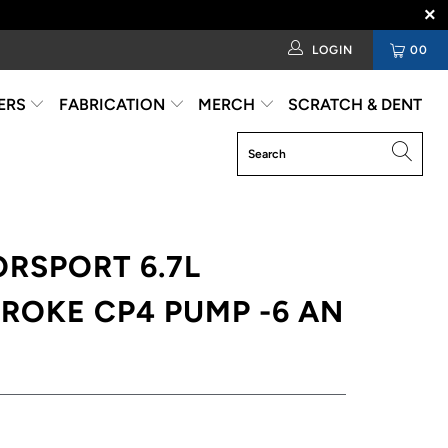
LOGIN
00
ERS
FABRICATION
MERCH
SCRATCH & DENT
RSPORT 6.7L
ROKE CP4 PUMP -6 AN