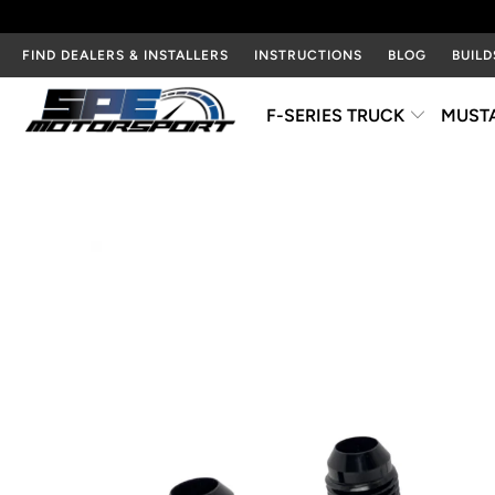
FIND DEALERS & INSTALLERS
INSTRUCTIONS
BLOG
BUILD
F-SERIES TRUCK
MUST