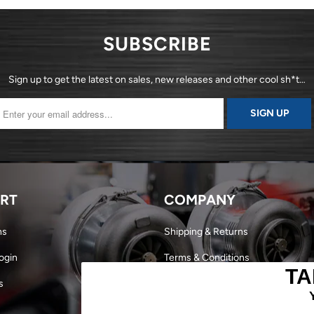
SUBSCRIBE
Sign up to get the latest on sales, new releases and other cool sh*t…
RT
COMPANY
ns
Shipping & Returns
ogin
Terms & Conditions
TA
s
Dealer Login
Become a Dealer