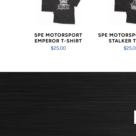
SPE MOTORSPORT
SPE MOTORSP
EMPEROR T-SHIRT
STALKER T
$25.00
$25.