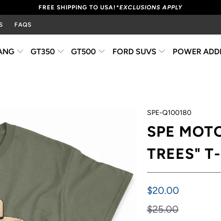
FREE SHIPPING TO USA!
*EXCLUSIONS APPLY
S
FAQS
ANG
GT350
GT500
FORD SUVS
POWER ADD
SPE-Q100180
SPE MOT
TREES" T
$20.00
$25.00