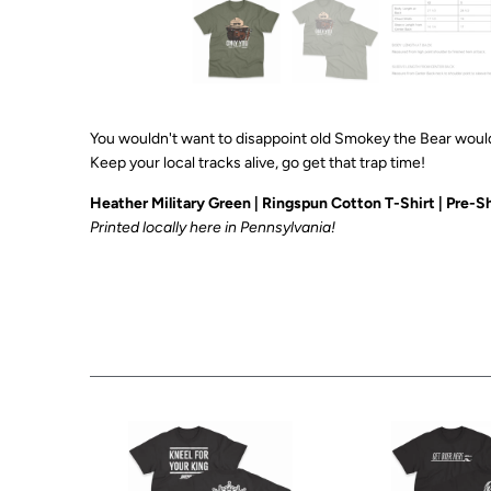
You wouldn't want to disappoint old Smokey the Bear would
Keep your local tracks alive, go get that trap time!
Heather Military Green | Ringspun Cotton T-Shirt
| Pre-Sh
Printed
locally here in Pennsylvania!