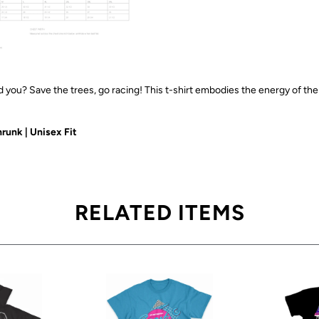
 you? Save the trees, go racing! This t-shirt embodies the energy of th
runk | Unisex Fit
RELATED ITEMS