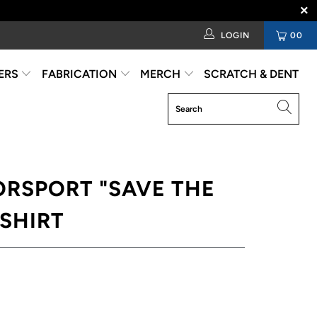
LOGIN
00
ERS
FABRICATION
MERCH
SCRATCH & DENT
ORSPORT "SAVE THE
-SHIRT