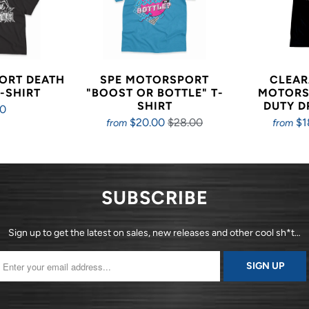
ORT DEATH
SPE MOTORSPORT
CLEAR
-SHIRT
"BOOST OR BOTTLE" T-
MOTORS
SHIRT
DUTY D
00
$20.00
$28.00
$1
from
from
SUBSCRIBE
Sign up to get the latest on sales, new releases and other cool sh*t…