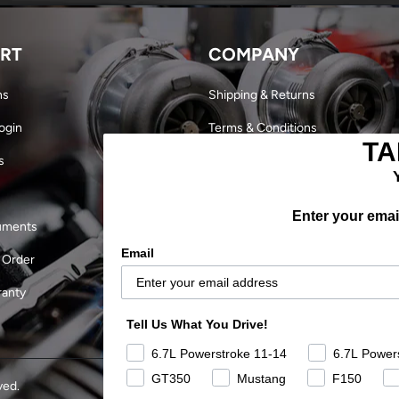
RT
COMPANY
ns
Shipping & Returns
ogin
Terms & Conditions
TA
s
Dealer Login
Become a Dealer
Enter your email
uments
Our Story
Email
 Order
Military Discount
ranty
Careers
Tell Us What You Drive!
Outlaw Finals 2024
6.7L Powerstroke 11-14
6.7L Power
GT350
Mustang
F150
ved.