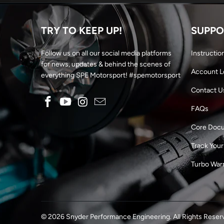
TRY TO KEEP UP!
SUPPO
Follow us on all our social media platforms
Instructio
for news, updates & behind the scenes of
Account L
everything SPE Motorsport! #spemotorsport
Contact U
FAQs
Core Doc
Track Your
Turbo War
© 2026
Snyder Performance Engineering
. All Rights Reser