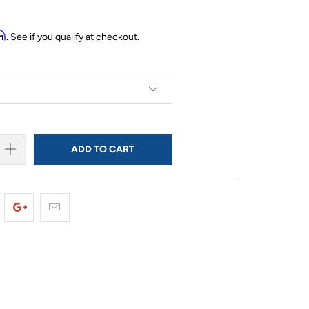
rm
. See if you qualify at checkout.
ADD TO CART