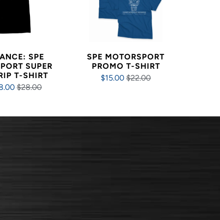
ANCE: SPE
SPE MOTORSPORT
PORT SUPER
PROMO T-SHIRT
RIP T-SHIRT
$15.00
$22.00
8.00
$28.00