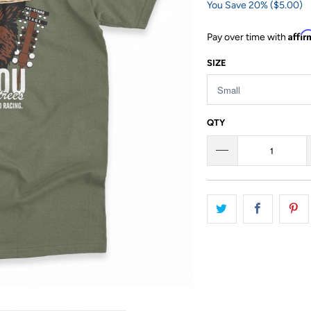
You Save 20% (
$5.00
)
Affi
Pay over time with
SIZE
QTY