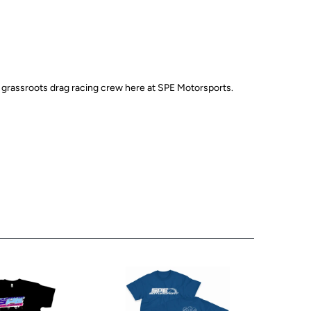
e grassroots drag racing crew here at SPE Motorsports.