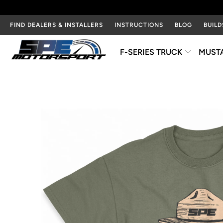
FIND DEALERS & INSTALLERS
INSTRUCTIONS
BLOG
BUILD
F-SERIES TRUCK
MUST