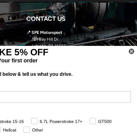
CONTACT US
📍 SPE Motorsport
121 Bay Hill Dr.
Latrobe, PA 15650
KE 5% OFF
📞
724-966-5085
Your first order
✉️ sales@spemotorsport.com
 below & tell us what you drive.
🕘
MON-THURS: 9AM- 5PM EST
FRI-SUN: CLOSED
stroke 15-16
6.7L Powerstroke 17+
GT500
Hellcat
Other