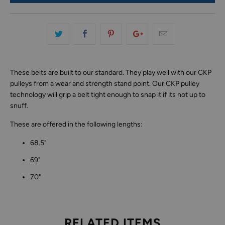
These belts are built to our standard. They play well with our CKP
pulleys from a wear and strength stand point. Our CKP pulley
technology will grip a belt tight enough to snap it if its not up to
snuff.
These are offered in the following lengths:
68.5"
69"
70"
RELATED ITEMS