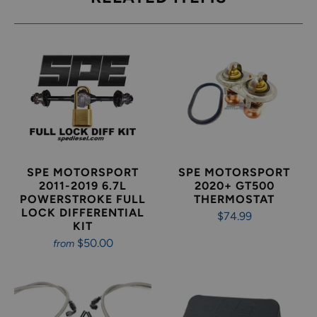
SPE MOTORSPORT
SPE MOTORSPORT
2011-2019 6.7L
2020+ GT500
POWERSTROKE FULL
THERMOSTAT
LOCK DIFFERENTIAL
$74.99
KIT
$50.00
from