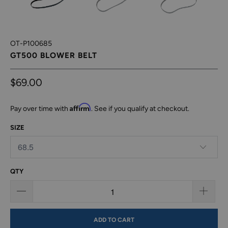
OT-P100685
GT500 BLOWER BELT
$69.00
Affirm
Pay over time with
. See if you qualify at checkout.
SIZE
QTY
ADD TO CART