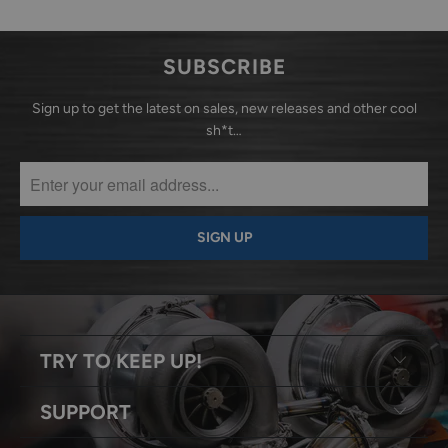
SUBSCRIBE
Sign up to get the latest on sales, new releases and other cool
sh*t…
TRY TO KEEP UP!
SUPPORT