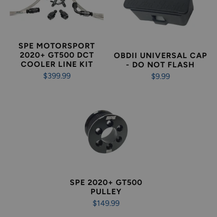
SPE MOTORSPORT
2020+ GT500 DCT
OBDII UNIVERSAL CAP
COOLER LINE KIT
- DO NOT FLASH
$399.99
$9.99
SPE 2020+ GT500
PULLEY
$149.99