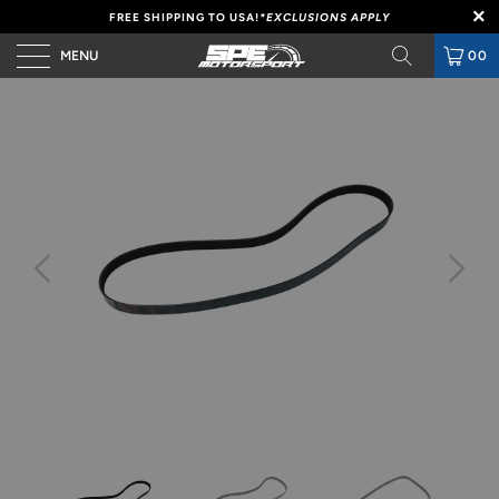
FREE SHIPPING TO USA!
*EXCLUSIONS APPLY
MENU
00