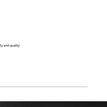
y and quality.