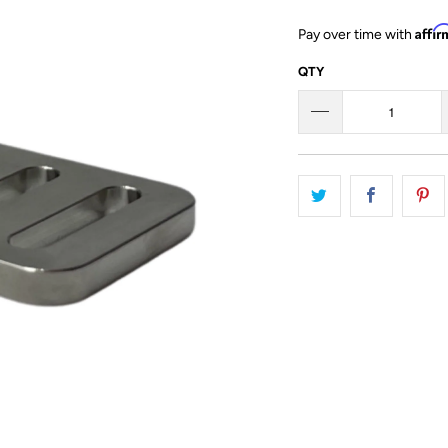
Affi
Pay over time with
QTY