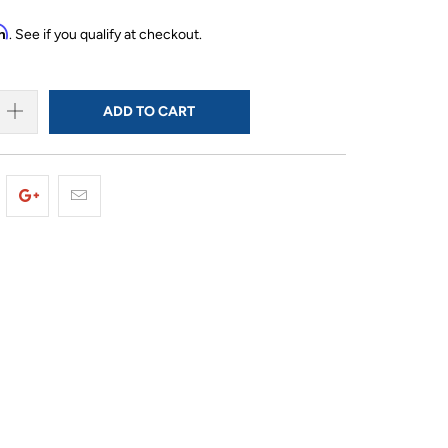
rm
. See if you qualify at checkout.
ADD TO CART