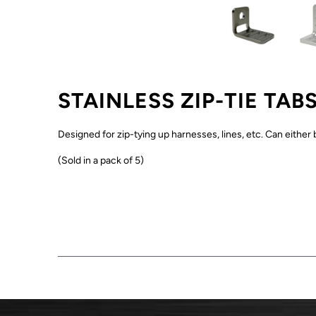
STAINLESS ZIP-TIE TAB
Designed for zip-tying up harnesses, lines, etc. Can either 
(Sold in a pack of 5)