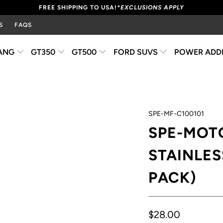
FREE SHIPPING TO USA!
*EXCLUSIONS APPLY
S
FAQS
ANG
GT350
GT500
FORD SUVS
POWER ADD
SPE-MF-C100101
SPE-MOT
STAINLESS
PACK)
$28.00