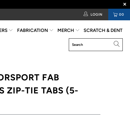
LOGIN
00
ERS
FABRICATION
MERCH
SCRATCH & DENT
ORSPORT FAB
 ZIP-TIE TABS (5-