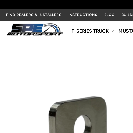
FIND DEALERS & INSTALLERS
INSTRUCTIONS
BLOG
BUILD
F-SERIES TRUCK
MUST