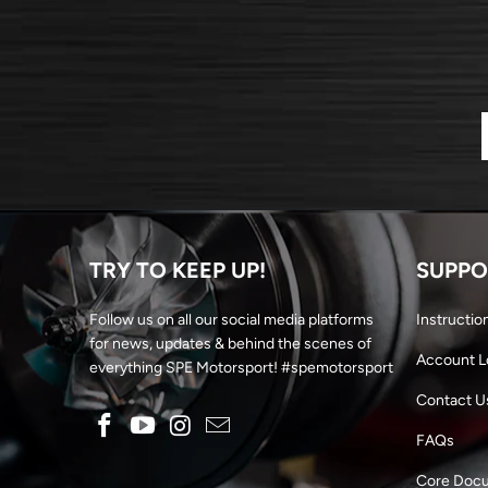
TRY TO KEEP UP!
SUPPO
Follow us on all our social media platforms
Instructio
for news, updates & behind the scenes of
Account L
everything SPE Motorsport! #spemotorsport
Contact U
FAQs
Core Doc