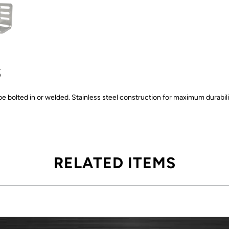
S
be bolted in or welded. Stainless steel construction for maximum durabilit
RELATED ITEMS