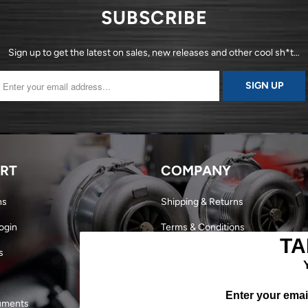
SUBSCRIBE
Sign up to get the latest on sales, new releases and other cool sh*t…
RT
COMPANY
ns
Shipping & Returns
ogin
Terms & Conditions
TA
s
Dealer Login
Become a Dealer
Enter your email
uments
Our Story