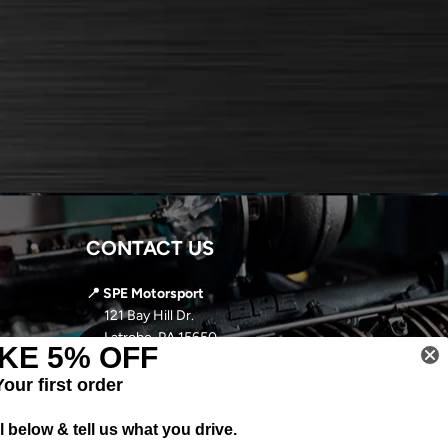
CONTACT US
📍 SPE Motorsport
121 Bay Hill Dr.
Latrobe, PA 15650
KE 5% OFF
📞
724-966-5085
Your first order
✉️ sales@spemotorsport.com
 below & tell us what you drive.