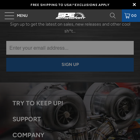
FREE SHIPPING TO USA!
*EXCLUSIONS APPLY
SUBSCRIBE
MENU
00
Sign up to get the latest on sales, new releases and other cool
sh*t…
TRY TO KEEP UP!
SUPPORT
COMPANY