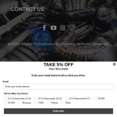
CONTACT US
© 2026
Snyder Performance Engineering
. All Rights Reserved.
TAKE 5% OFF
Your first order
Enter your email below & tell us what you drive.
Email
Tell Us What You Drive!
6.7L Powerstroke 11-14
6.7L Powerstroke 15-16
6.7L Powerstroke 17+
GT500
GT350
Mustang
F150
Hellcat
Other
Subscribe