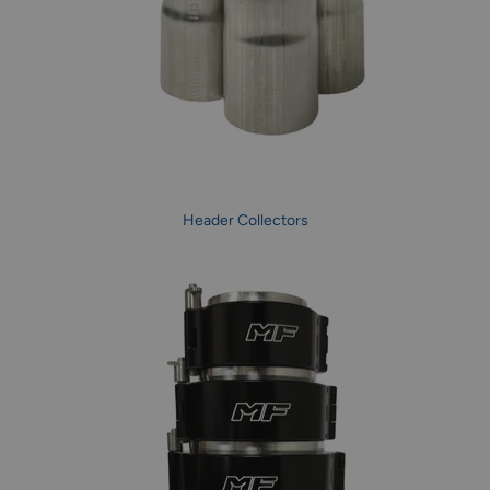
Header Collectors