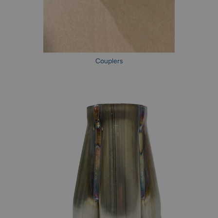
Couplers