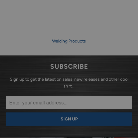
Welding Products
SUBSCRIBE
Sign up to get the latest on sales, new releases and other cool
sh*t…