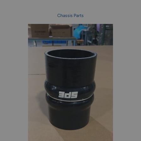
Chassis Parts