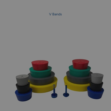
V Bands