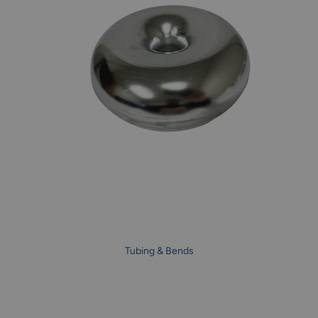
Tubing & Bends