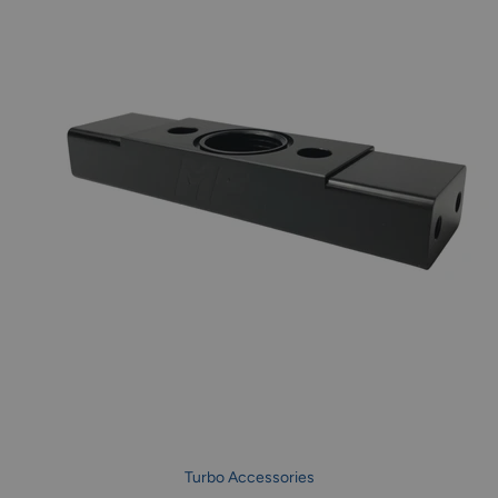
Turbo Accessories