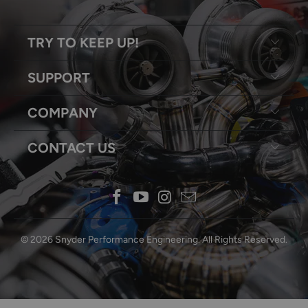
TRY TO KEEP UP!
SUPPORT
COMPANY
CONTACT US
© 2026
Snyder Performance Engineering
. All Rights Reserved.