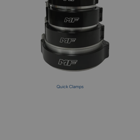
Quick Clamps