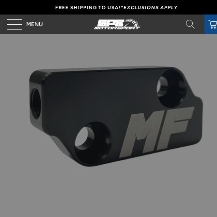
FREE SHIPPING TO USA!
*EXCLUSIONS APPLY
MENU