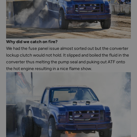
Why did we catch on fire?
We had the fuse panel issue almost sorted out but the converter
lockup clutch would not hold. It slipped and boiled the fluid in the
converter thus melting the pump seal and puking out ATF onto
the hot engine resulting in a nice flame show.