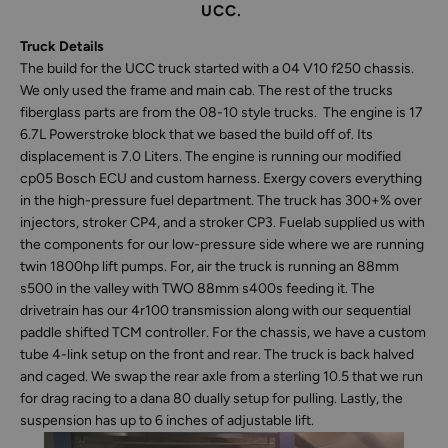
UCC.
Truck Details
The build for the UCC truck started with a 04 V10 f250 chassis.
We only used the frame and main cab. The rest of the trucks
fiberglass parts are from the 08-10 style trucks. The engine is 17
6.7L Powerstroke block that we based the build off of. Its
displacement is 7.0 Liters. The engine is running our modified
cp05 Bosch ECU and custom harness. Exergy covers everything
in the high-pressure fuel department. The truck has 300+% over
injectors, stroker CP4, and a stroker CP3. Fuelab supplied us with
the components for our low-pressure side where we are running
twin 1800hp lift pumps. For, air the truck is running an 88mm
s500 in the valley with TWO 88mm s400s feeding it. The
drivetrain has our 4r100 transmission along with our sequential
paddle shifted TCM controller. For the chassis, we have a custom
tube 4-link setup on the front and rear. The truck is back halved
and caged. We swap the rear axle from a sterling 10.5 that we run
for drag racing to a dana 80 dually setup for pulling. Lastly, the
suspension has up to 6 inches of adjustable lift.