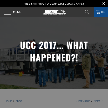
FREE SHIPPING TO USA!
*EXCLUSIONS APPLY
MENU
00
UCC 2017... WHAT
HAPPENED?!
HOME
/
BLOG
PREVIOUS
/
NEXT