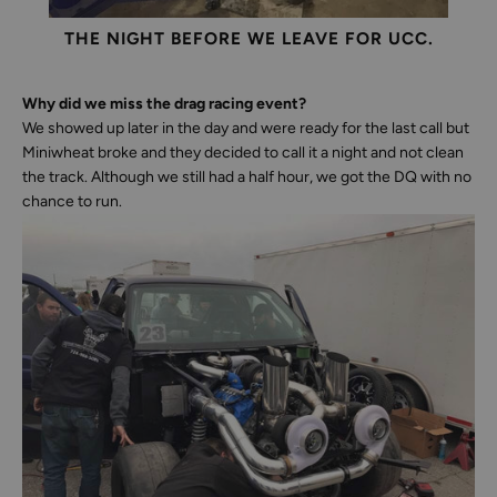
THE NIGHT BEFORE WE LEAVE FOR UCC.
Why did we miss the drag racing event?
We showed up later in the day and were ready for the last call but
Miniwheat broke and they decided to call it a night and not clean
the track. Although we still had a half hour, we got the DQ with no
chance to run.