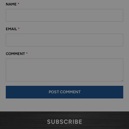
NAME
*
EMAIL
*
COMMENT
*
SUBSCRIBE