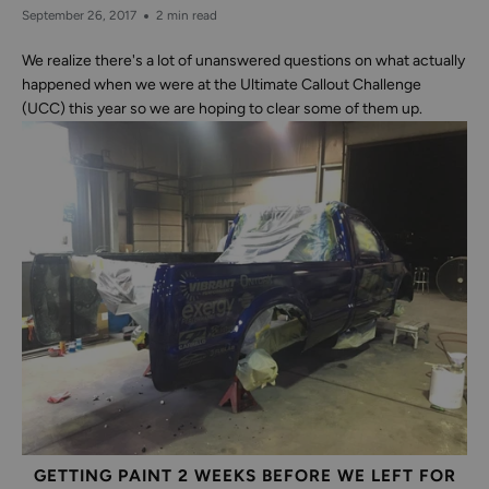
September 26, 2017
2 min read
We realize there's a lot of unanswered questions on what actually
happened when we were at the Ultimate Callout Challenge
(UCC) this year so we are hoping to clear some of them up.
GETTING PAINT 2 WEEKS BEFORE WE LEFT FOR