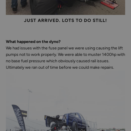
JUST ARRIVED. LOTS TO DO STILL!
What happened on the dyno?
We had issues with the fuse panel we were using causing the lift
pumps not to work properly. We were able to muster 1400hp with
no base fuel pressure which obviously caused rail issues.
Ultimately we ran out of time before we could make repairs.