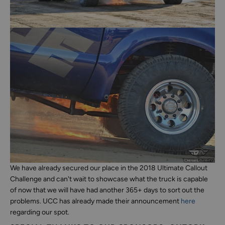
We have already secured our place in the 2018 Ultimate Callout
Challenge and can't wait to showcase what the truck is capable
of now that we will have had another 365+ days to sort out the
problems. UCC has already made their announcement
here
regarding our spot.