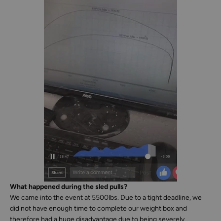
What happened during the sled pulls?
We came into the event at 5500lbs. Due to a tight deadline, we
did not have enough time to complete our weight box and
therefore had a huge disadvantage due to being severely