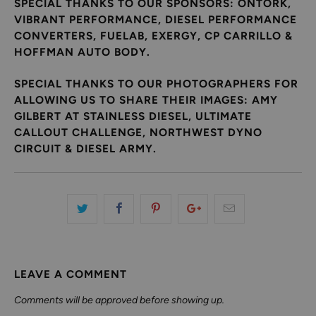
SPECIAL THANKS TO OUR SPONSORS: ONTORK,
VIBRANT PERFORMANCE, DIESEL PERFORMANCE
CONVERTERS, FUELAB, EXERGY, CP CARRILLO &
HOFFMAN AUTO BODY.
SPECIAL THANKS TO OUR PHOTOGRAPHERS FOR
ALLOWING US TO SHARE THEIR IMAGES: AMY
GILBERT AT STAINLESS DIESEL, ULTIMATE
CALLOUT CHALLENGE, NORTHWEST DYNO
CIRCUIT & DIESEL ARMY.
LEAVE A COMMENT
Comments will be approved before showing up.