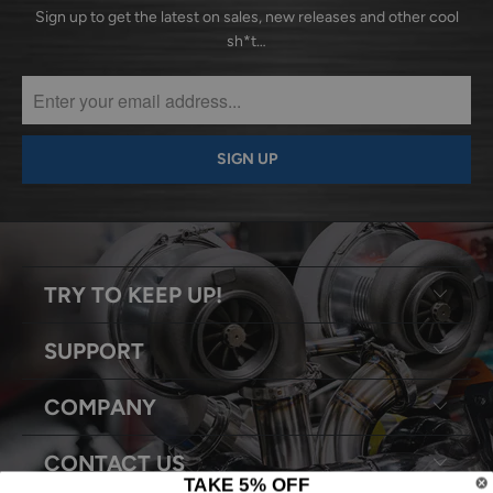
Sign up to get the latest on sales, new releases and other cool
sh*t…
TRY TO KEEP UP!
SUPPORT
COMPANY
CONTACT US
TAKE 5% OFF