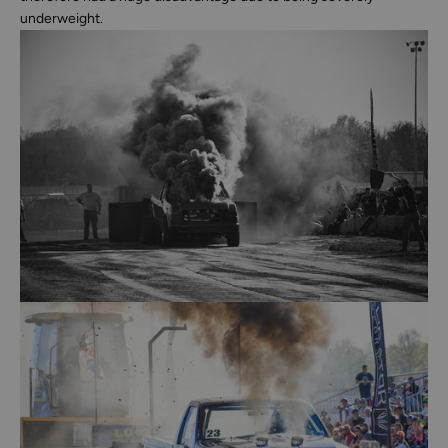
underweight.