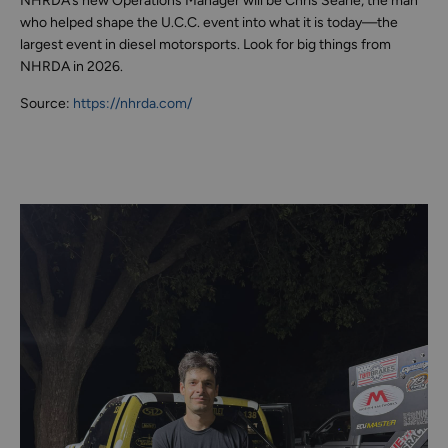
NHRDA’s new Operations Manager will be Chris Searle, the man
who helped shape the U.C.C. event into what it is today—the
largest event in diesel motorsports. Look for big things from
NHRDA in 2026.
Source:
https://nhrda.com/