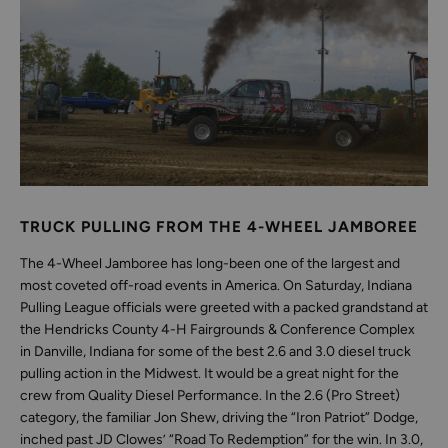
TRUCK PULLING FROM THE 4-WHEEL JAMBOREE
The 4-Wheel Jamboree has long-been one of the largest and
most coveted off-road events in America. On Saturday, Indiana
Pulling League officials were greeted with a packed grandstand at
the Hendricks County 4-H Fairgrounds & Conference Complex
in Danville, Indiana for some of the best 2.6 and 3.0 diesel truck
pulling action in the Midwest. It would be a great night for the
crew from Quality Diesel Performance. In the 2.6 (Pro Street)
category, the familiar Jon Shew, driving the “Iron Patriot” Dodge,
inched past JD Clowes’ “Road To Redemption” for the win. In 3.0,