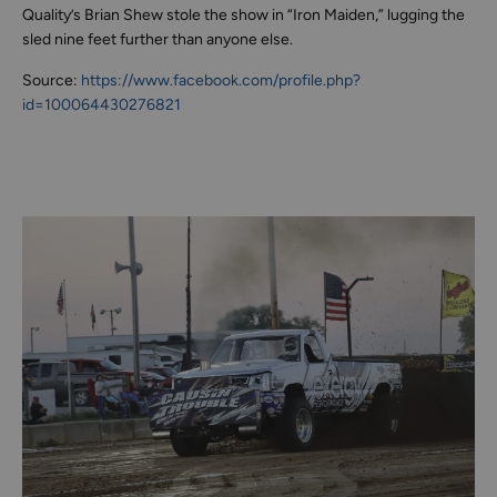
Quality’s Brian Shew stole the show in “Iron Maiden,” lugging the
sled nine feet further than anyone else.
Source:
https://www.facebook.com/profile.php?
id=100064430276821