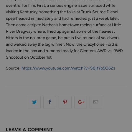
eventful for him. First, a serious engine issue surfaced while
visiting Kentucky, something the folks at Truck Source Diesel
spearheaded immediately and had remedied just a week later.
Then came a trip to Nathan’s hometown racing surface at Little
River Dragway where, lined up against some of the heaviest
hitters in the no-prep game, he put in five rounds of solid work
and walked away the big winner. Now, the Crazyhorse Ford is
loaded in the box and rumored ready for Cleeter’s AWD vs. RWD
Shootout on October 1st.
Source:
https://www.youtube.com/watch?v=S8jfYp5Q62s
LEAVE A COMMENT