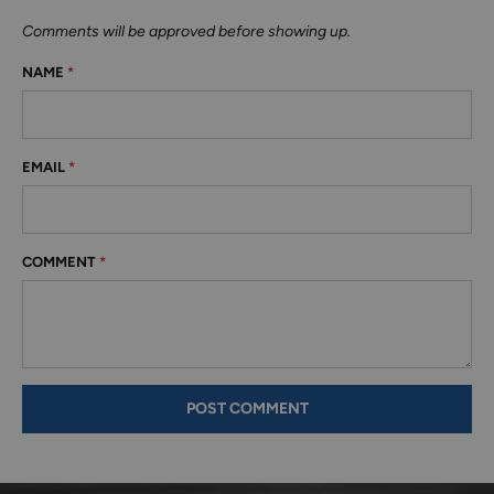
Comments will be approved before showing up.
NAME
*
EMAIL
*
COMMENT
*