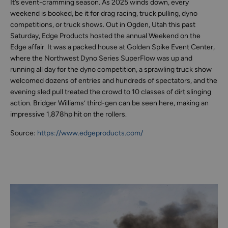
It’s event-cramming season. As 2025 winds down, every
weekend is booked, be it for drag racing, truck pulling, dyno
competitions, or truck shows. Out in Ogden, Utah this past
Saturday, Edge Products hosted the annual Weekend on the
Edge affair. It was a packed house at Golden Spike Event Center,
where the Northwest Dyno Series SuperFlow was up and
running all day for the dyno competition, a sprawling truck show
welcomed dozens of entries and hundreds of spectators, and the
evening sled pull treated the crowd to 10 classes of dirt slinging
action. Bridger Williams’ third-gen can be seen here, making an
impressive 1,878hp hit on the rollers.
Source:
https://www.edgeproducts.com/