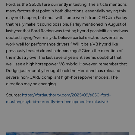
Ford, as the S650E) are currently in testing. The article mentions
many factors that point in both directions, essentially saying this
may not happen, but ends with some words from CEO Jim Farley
that really make it sound possible. Farley mentioned in August of
last year that Ford Racing was testing hybrid possibilities and was
quoted saying “we really do believe partial electric powertrains
work well for performance drivers.” Will it be a V8 hybrid like
previously teased almost a decade ago? Given the direction of
the industry over the last several years, it seems doubtful that
we'll see a high horsepower V8 hybrid. However, remember that
Dodge just recently brought back the Hemi and has released
several non-CARB compliant high-horsepower models. The
direction may be changing.
Source:
https://fordauthority.com/2025/09/s650-ford-
mustang-hybrid-currently-in-development-exclusive/