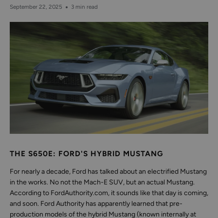
September 22, 2025
3 min read
THE S650E: FORD'S HYBRID MUSTANG
For nearly a decade, Ford has talked about an electrified Mustang
in the works. No not the Mach-E SUV, but an actual Mustang.
According to FordAuthority.com, it sounds like that day is coming,
and soon. Ford Authority has apparently learned that pre-
production models of the hybrid Mustang (known internally at