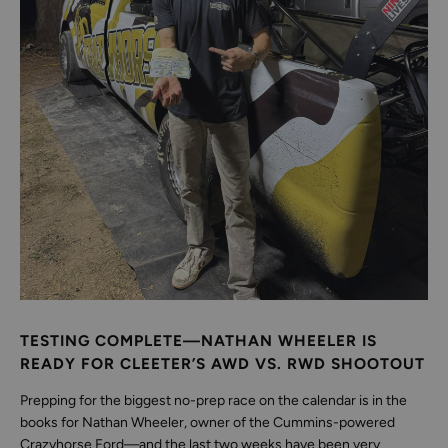
TESTING COMPLETE—NATHAN WHEELER IS
READY FOR CLEETER’S AWD VS. RWD SHOOTOUT
Prepping for the biggest no-prep race on the calendar is in the
books for Nathan Wheeler, owner of the Cummins-powered
Crazyhorse Ford—and the last two weeks have been very