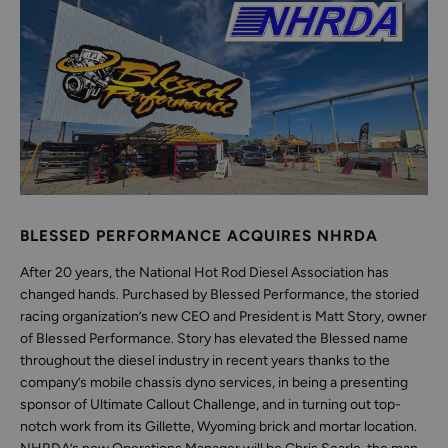
BLESSED PERFORMANCE ACQUIRES NHRDA
After 20 years, the National Hot Rod Diesel Association has
changed hands. Purchased by Blessed Performance, the storied
racing organization’s new CEO and President is Matt Story, owner
of Blessed Performance. Story has elevated the Blessed name
throughout the diesel industry in recent years thanks to the
company’s mobile chassis dyno services, in being a presenting
sponsor of Ultimate Callout Challenge, and in turning out top-
notch work from its Gillette, Wyoming brick and mortar location.