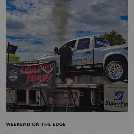
WEEKEND ON THE EDGE