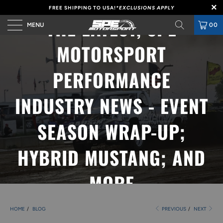
FREE SHIPPING TO USA!
*EXCLUSIONS APPLY
THE LATEST, SPE
MENU
00
MOTORSPORT
PERFORMANCE
INDUSTRY NEWS - EVENT
SEASON WRAP-UP;
HYBRID MUSTANG; AND
MORE
HOME
/
BLOG
PREVIOUS
/
NEXT