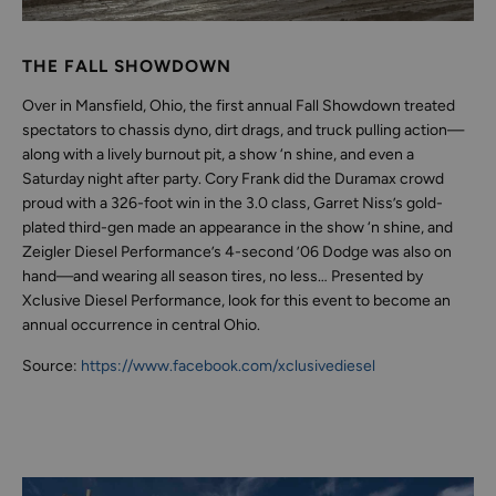
THE FALL SHOWDOWN
Over in Mansfield, Ohio, the first annual Fall Showdown treated
spectators to chassis dyno, dirt drags, and truck pulling action—
along with a lively burnout pit, a show ‘n shine, and even a
Saturday night after party. Cory Frank did the Duramax crowd
proud with a 326-foot win in the 3.0 class, Garret Niss’s gold-
plated third-gen made an appearance in the show ‘n shine, and
Zeigler Diesel Performance’s 4-second ’06 Dodge was also on
hand—and wearing all season tires, no less… Presented by
Xclusive Diesel Performance, look for this event to become an
annual occurrence in central Ohio.
Source:
https://www.facebook.com/xclusivediesel