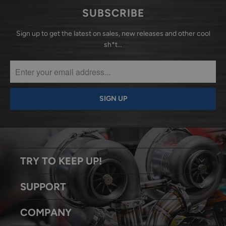
SUBSCRIBE
Sign up to get the latest on sales, new releases and other cool
sh*t…
TRY TO KEEP UP!
SUPPORT
COMPANY