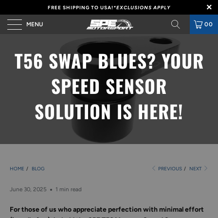
FREE SHIPPING TO USA!
*EXCLUSIONS APPLY
MENU
00
T56 SWAP BLUES? YOUR
SPEED SENSOR
SOLUTION IS HERE!
HOME
/
BLOG
PREVIOUS
/
NEXT
June 30, 2025
1 min read
For those of us who appreciate perfection with minimal effort