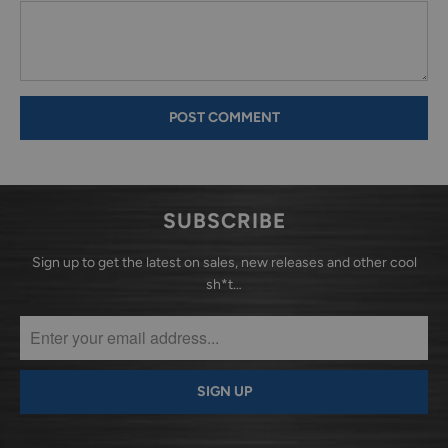
SUBSCRIBE
Sign up to get the latest on sales, new releases and other cool
sh*t…