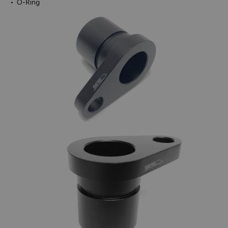
• O-Ring