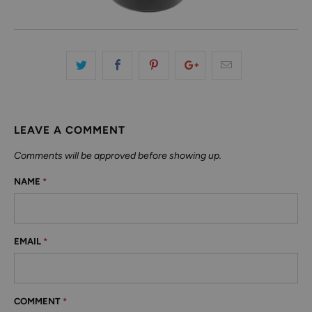
LEAVE A COMMENT
Comments will be approved before showing up.
NAME
*
EMAIL
*
COMMENT
*