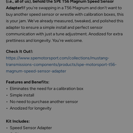
(i.e., all of us), behold the SPE T56 Magnum Speed Sensor
Adapter!
If you're swapping in a T56 Magnum and don't want to
buy another speed sensor or wrestle with calibration boxes, this
is your jam. We've already measured, tweaked, and polished this
adapter to ensure a simple install and perfect sensor
communication with just a tune adjustment. Anodized for extra
prettiness and longevity. You're welcome.
Check It Out!:
https://www.spemotorsport.com/collections/mustang-
transmissions-components/products/spe-motorsport-t56-
magnum-speed-sensor-adapter
Features and Benefits:
• Eliminates the need for a calibration box
• Simple install
• No need to purchase another sensor
• Anodized for longevity
Kit Includes:
• Speed Sensor Adapter