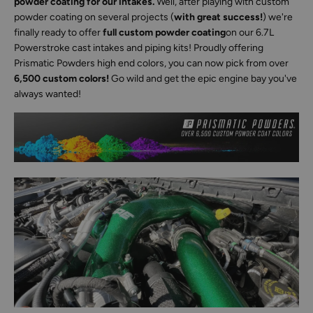
powder coating for our intakes.
Well, after playing with custom
powder coating on several projects (
with great success!
) we're
finally ready to offer
full custom powder coating
on our 6.7L
Powerstroke cast intakes and piping kits! Proudly offering
Prismatic Powders high end colors, you can now pick from over
6,500 custom colors!
Go wild and get the epic engine bay you've
always wanted!