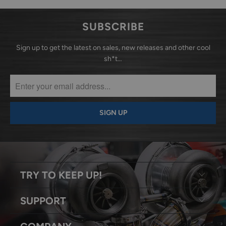
SUBSCRIBE
Sign up to get the latest on sales, new releases and other cool
sh*t…
TRY TO KEEP UP!
SUPPORT