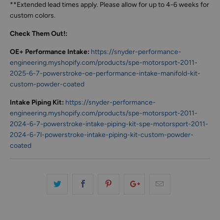
**Extended lead times apply. Please allow for up to 4-6 weeks for
custom colors.
Check Them Out!:
OE+ Performance Intake:
https://snyder-performance-
engineering.myshopify.com/products/spe-motorsport-2011-
2025-6-7-powerstroke-oe-performance-intake-manifold-kit-
custom-powder-coated
Intake Piping Kit:
https://snyder-performance-
engineering.myshopify.com/products/spe-motorsport-2011-
2024-6-7-powerstroke-intake-piping-kit-spe-motorsport-2011-
2024-6-7l-powerstroke-intake-piping-kit-custom-powder-
coated