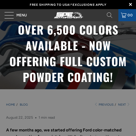
FREE SHIPPING TO USA!
*EXCLUSIONS APPLY
MENU
00
OVER 6,500 COLORS
AVAILABLE - NOW
OFFERING FULL CUSTOM
POWDER COATING!
HOME
/
BLOG
PREVIOUS
/
NEXT
August 22, 2025
1 min read
A few months ago, we started offering Ford color-matched