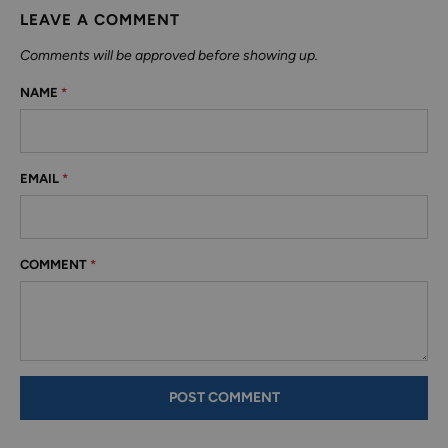
LEAVE A COMMENT
Comments will be approved before showing up.
NAME
*
EMAIL
*
COMMENT
*