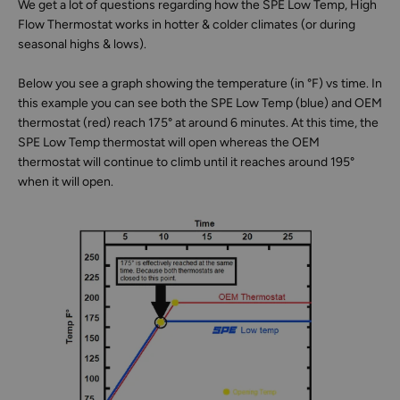
We get a lot of questions regarding how the SPE Low Temp, High
Flow Thermostat works in hotter & colder climates (or during
seasonal highs & lows).
Below you see a graph showing the temperature (in °F) vs time. In
this example you can see both the SPE Low Temp (blue) and OEM
thermostat (red) reach 175° at around 6 minutes. At this time, the
SPE Low Temp thermostat will open whereas the OEM
thermostat will continue to climb until it reaches around 195°
when it will open.