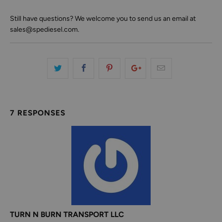
Still have questions? We welcome you to send us an email at
sales@spediesel.com.
7 RESPONSES
TURN N BURN TRANSPORT LLC