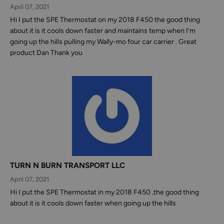
April 07, 2021
Hi I put the SPE Thermostat on my 2018 F450 the good thing
about it is it cools down faster and maintains temp when I’m
going up the hills pulling my Wally-mo four car carrier . Great
product Dan Thank you
TURN N BURN TRANSPORT LLC
April 07, 2021
Hi I put the SPE Thermostat in my 2018 F450 ,the good thing
about it is it cools down faster when going up the hills