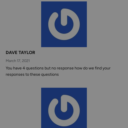
DAVE TAYLOR
March 17, 2021
You have 4 questions but no response how do we find your
responses to these questions