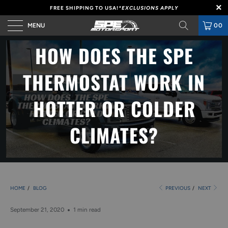
FREE SHIPPING TO USA!
*EXCLUSIONS APPLY
MENU
00
HOW DOES THE SPE
THERMOSTAT WORK IN
HOTTER OR COLDER
CLIMATES?
HOME
/
BLOG
PREVIOUS
/
NEXT
September 21, 2020
1 min read