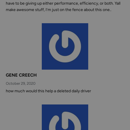
have to be giving up either performance, efficiency, or both. Yall
make awesome stuff, I’m just on the fence about this one..
GENE CREECH
October 29, 2020
how much would this help a deleted daily driver