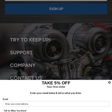
TRY TO KEEP UP!
SUPPORT
COMPANY
CONTACT US
TAKE 5% OFF
Your first order
Enter your email below & tell us what you drive.
Email
© 2026
Snyder Performance Engineering
. All Rights Reserved.
Tell Us What You Drive!