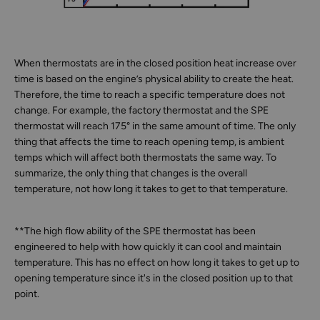
When thermostats are in the closed position heat increase over
time is based on the engine’s physical ability to create the heat.
Therefore, the time to reach a specific temperature does not
change. For example, the factory thermostat and the SPE
thermostat will reach 175° in the same amount of time. The only
thing that affects the time to reach opening temp, is ambient
temps which will affect both thermostats the same way. To
summarize, the only thing that changes is the overall
temperature, not how long it takes to get to that temperature.
**The high flow ability of the SPE thermostat has been
engineered to help with how quickly it can cool and maintain
temperature. This has no effect on how long it takes to get up to
opening temperature since it's in the closed position up to that
point.