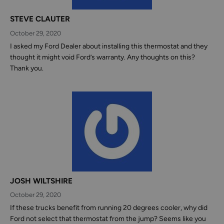
STEVE CLAUTER
October 29, 2020
I asked my Ford Dealer about installing this thermostat and they
thought it might void Ford’s warranty. Any thoughts on this?
Thank you.
JOSH WILTSHIRE
October 29, 2020
If these trucks benefit from running 20 degrees cooler, why did
Ford not select that thermostat from the jump? Seems like you