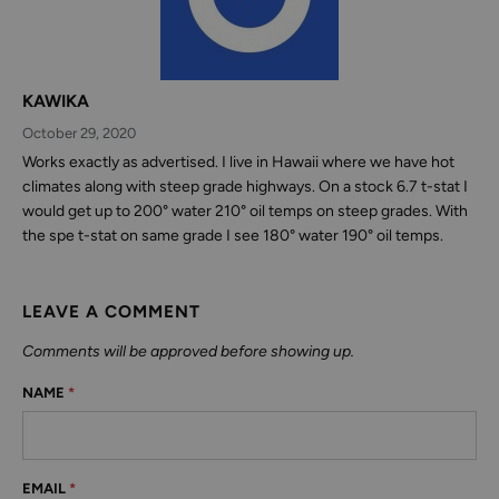
KAWIKA
October 29, 2020
Works exactly as advertised. I live in Hawaii where we have hot
climates along with steep grade highways. On a stock 6.7 t-stat I
would get up to 200° water 210° oil temps on steep grades. With
the spe t-stat on same grade I see 180° water 190° oil temps.
LEAVE A COMMENT
Comments will be approved before showing up.
NAME
*
EMAIL
*