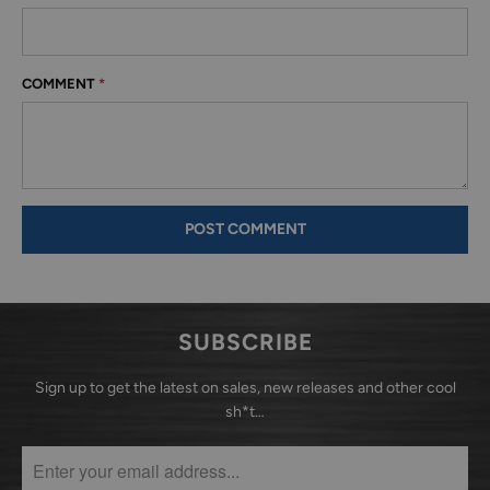
COMMENT
*
SUBSCRIBE
Sign up to get the latest on sales, new releases and other cool
sh*t…